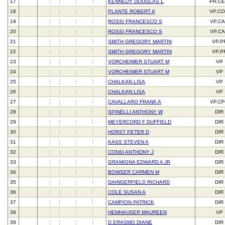
17
KENNEDY DOUGLAS L
PR,C
18
PLANTE ROBERT A
VP,C
19
ROSSI FRANCESCO S
VP,C
20
ROSSI FRANCESCO S
VP,C
21
SMITH GREGORY MARTIN
VP,P
22
SMITH GREGORY MARTIN
VP,P
23
VORCHEIMER STUART M
VP
24
VORCHEIMER STUART M
VP
25
CHALKAN LISA
VP
26
CHALKAN LISA
VP
27
CAVALLARO FRANK A
VP,C
28
SPINELLI ANTHONY W
DIR
29
MEYERCORD F DUFFIELD
DIR
30
HORST PETER D
DIR
31
KASS STEVEN A
DIR
32
CONSI ANTHONY J
DIR
33
GRAMIGNA EDWARD A JR
DIR
34
BOWSER CARMEN M
DIR
35
DAINGERFIELD RICHARD
DIR
36
COLE SUSAN A
DIR
37
CAMPION PATRICK
DIR
38
HEMHAUSER MAUREEN
VP
39
D ERASMO DIANE
DIR