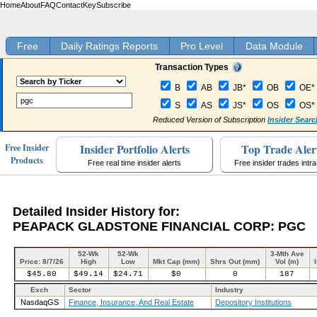
Home
About
FAQ
Contact
Key
Subscribe
Free
Daily Ratings Reports
Pro Level
Data Module
Transaction Types
B
AB
JB*
OB
OE*
S
AS
JS*
OS
OS*
Reduced Version of Subscription
Insider Searc
Insider Portfolio Alerts
Top Trade Aler
Free Insider
Products
Free real time insider alerts
Free insider trades intr
Detailed Insider History for:
PEAPACK GLADSTONE FINANCIAL CORP: PGC
52-Wk
52-Wk
3-Mth Ave
Price: 8/7/26
High
Low
Mkt Cap (mm)
Shrs Out (mm)
Vol (m)
$45.80
$49.14
$24.71
$0
0
187
Exch
Sector
Industry
NasdaqGS
Finance, Insurance, And Real Estate
Depository Institutions