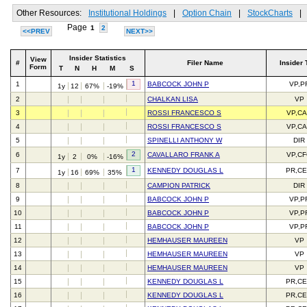
Other Resources:
Institutional Holdings
|
Option Chain
|
StockCharts
|
Page
1
2
<<PREV
NEXT>>
Insider Statistics
View
#
Filer Name
Insider 
Form
T
N
H
M
S
1
1
BABCOCK JOHN P
VP,P
1y
12
67%
-19%
2
CHALKAN LISA
VP
3
ROSSI FRANCESCO S
VP,C
4
ROSSI FRANCESCO S
VP,C
5
SPINELLI ANTHONY W
DIR
2
6
CAVALLARO FRANK A
VP,C
1y
2
0%
-16%
1
7
KENNEDY DOUGLAS L
PR,C
1y
16
69%
35%
8
CAMPION PATRICK
DIR
9
BABCOCK JOHN P
VP,P
10
BABCOCK JOHN P
VP,P
11
BABCOCK JOHN P
VP,P
12
HEMHAUSER MAUREEN
VP
13
HEMHAUSER MAUREEN
VP
14
HEMHAUSER MAUREEN
VP
15
KENNEDY DOUGLAS L
PR,C
16
KENNEDY DOUGLAS L
PR,C