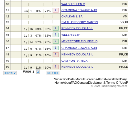
40
WALSH ELLEN C
DIR
1
41
GRAMIGNA EDWARD A JR
DIR
9m
1
0%
71%
42
CHALKAN LISA
VP
43
SMITH GREGORY MARTIN
VP,P
1
44
KENNEDY DOUGLAS L
PR,C
1y
16
69%
35%
1
45
WELSH BETH
DIR
1y
3
67%
32%
2
46
MEYERCORD F DUFFIELD
DIR
1y
14
57%
25%
1
47
GRAMIGNA EDWARD A JR
DIR
1y
6
67%
16%
1
48
KENNEDY DOUGLAS L
PR,C
1y
9
11%
10%
49
CAMPION PATRICK
DIR
1
50
KENNEDY DOUGLAS L
PR,C
1y
9
11%
10%
Page
1
2
<<PREV
NEXT>>
Subscribe
Data Module
Screens
Alerts
Newsletter
Daily
Home
About
FAQ
Contact
Disclaimer & Terms Of Use
P
© 2026 InsiderInsights.com