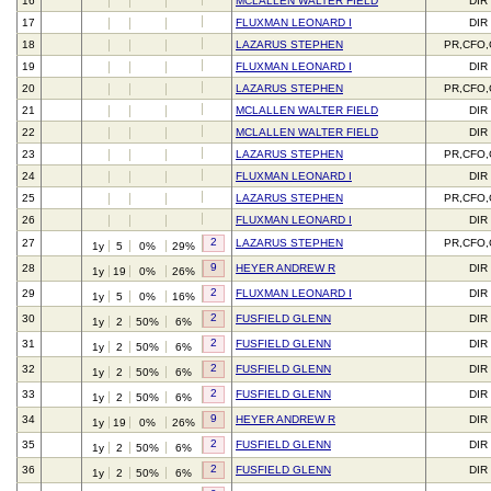
16
MCLALLEN WALTER FIELD
DIR
17
FLUXMAN LEONARD I
DIR
18
LAZARUS STEPHEN
PR,CFO
19
FLUXMAN LEONARD I
DIR
20
LAZARUS STEPHEN
PR,CFO
21
MCLALLEN WALTER FIELD
DIR
22
MCLALLEN WALTER FIELD
DIR
23
LAZARUS STEPHEN
PR,CFO
24
FLUXMAN LEONARD I
DIR
25
LAZARUS STEPHEN
PR,CFO
26
FLUXMAN LEONARD I
DIR
2
27
LAZARUS STEPHEN
PR,CFO
1y
5
0%
29%
9
28
HEYER ANDREW R
DIR
1y
19
0%
26%
2
29
FLUXMAN LEONARD I
DIR
1y
5
0%
16%
2
30
FUSFIELD GLENN
DIR
1y
2
50%
6%
2
31
FUSFIELD GLENN
DIR
1y
2
50%
6%
2
32
FUSFIELD GLENN
DIR
1y
2
50%
6%
2
33
FUSFIELD GLENN
DIR
1y
2
50%
6%
9
34
HEYER ANDREW R
DIR
1y
19
0%
26%
2
35
FUSFIELD GLENN
DIR
1y
2
50%
6%
2
36
FUSFIELD GLENN
DIR
1y
2
50%
6%