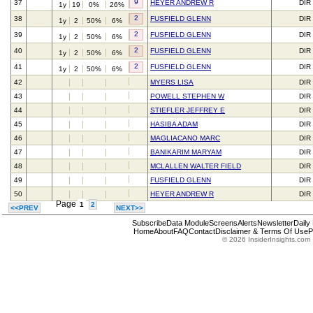
9
37
HEYER ANDREW R
DIR
1y
19
0%
26%
2
38
FUSFIELD GLENN
DIR
1y
2
50%
6%
2
39
FUSFIELD GLENN
DIR
1y
2
50%
6%
2
40
FUSFIELD GLENN
DIR
1y
2
50%
6%
2
41
FUSFIELD GLENN
DIR
1y
2
50%
6%
42
MYERS LISA
DIR
43
POWELL STEPHEN W
DIR
44
STIEFLER JEFFREY E
DIR
45
HASIBA ADAM
DIR
46
MAGLIACANO MARC
DIR
47
BANIKARIM MARYAM
DIR
48
MCLALLEN WALTER FIELD
DIR
49
FUSFIELD GLENN
DIR
50
HEYER ANDREW R
DIR
Page
1
2
<<PREV
NEXT>>
Subscribe
Data Module
Screens
Alerts
Newsletter
Daily
Home
About
FAQ
Contact
Disclaimer & Terms Of Use
P
© 2026 InsiderInsights.com