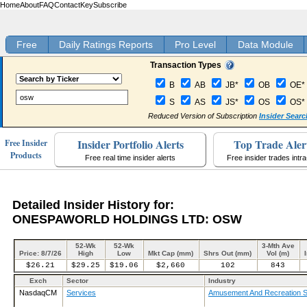
Home
About
FAQ
Contact
Key
Subscribe
Free
Daily Ratings Reports
Pro Level
Data Module
Transaction Types
B
AB
JB*
OB
OE*
S
AS
JS*
OS
OS*
Reduced Version of Subscription
Insider Searc
Insider Portfolio Alerts
Top Trade Aler
Free Insider
Products
Free real time insider alerts
Free insider trades intr
Detailed Insider History for:
ONESPAWORLD HOLDINGS LTD: OSW
52-Wk
52-Wk
3-Mth Ave
Price: 8/7/26
High
Low
Mkt Cap (mm)
Shrs Out (mm)
Vol (m)
$26.21
$29.25
$19.06
$2,660
102
843
Exch
Sector
Industry
NasdaqCM
Services
Amusement And Recreation S