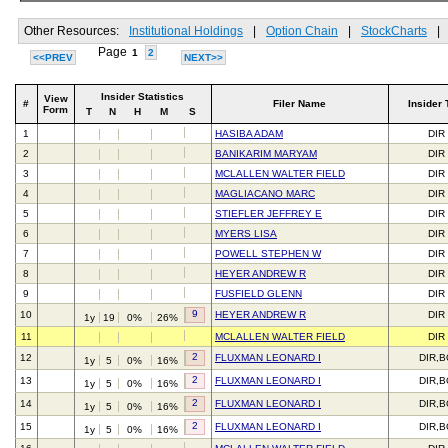
Other Resources:
Institutional Holdings
|
Option Chain
|
StockCharts
|
Page
1
2
<<PREV
NEXT>>
Insider Statistics
View
#
Filer Name
Insider 
Form
T
N
H
M
S
1
HASIBA ADAM
DIR
2
BANIKARIM MARYAM
DIR
3
MCLALLEN WALTER FIELD
DIR
4
MAGLIACANO MARC
DIR
5
STIEFLER JEFFREY E
DIR
6
MYERS LISA
DIR
7
POWELL STEPHEN W
DIR
8
HEYER ANDREW R
DIR
9
FUSFIELD GLENN
DIR
9
10
HEYER ANDREW R
DIR
1y
19
0%
26%
11
MCLALLEN WALTER FIELD
DIR
2
12
FLUXMAN LEONARD I
DIR,
1y
5
0%
16%
2
13
FLUXMAN LEONARD I
DIR,
1y
5
0%
16%
2
14
FLUXMAN LEONARD I
DIR,
1y
5
0%
16%
2
15
FLUXMAN LEONARD I
DIR,
1y
5
0%
16%