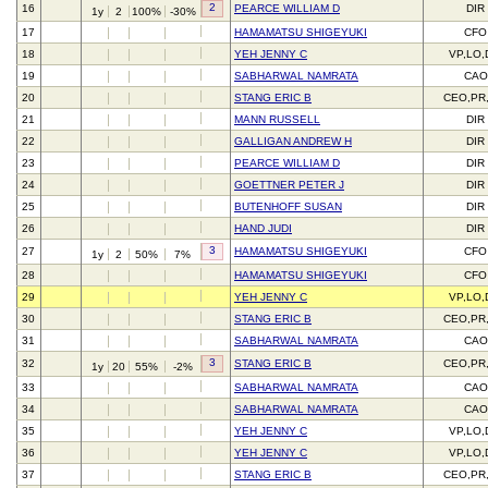
2
16
PEARCE WILLIAM D
DIR
1y
2
100%
-30%
17
HAMAMATSU SHIGEYUKI
CFO
18
YEH JENNY C
VP,LO,
19
SABHARWAL NAMRATA
CAO
20
STANG ERIC B
CEO,PR
21
MANN RUSSELL
DIR
22
GALLIGAN ANDREW H
DIR
23
PEARCE WILLIAM D
DIR
24
GOETTNER PETER J
DIR
25
BUTENHOFF SUSAN
DIR
26
HAND JUDI
DIR
3
27
HAMAMATSU SHIGEYUKI
CFO
1y
2
50%
7%
28
HAMAMATSU SHIGEYUKI
CFO
29
YEH JENNY C
VP,LO,
30
STANG ERIC B
CEO,PR
31
SABHARWAL NAMRATA
CAO
3
32
STANG ERIC B
CEO,PR
1y
20
55%
-2%
33
SABHARWAL NAMRATA
CAO
34
SABHARWAL NAMRATA
CAO
35
YEH JENNY C
VP,LO,
36
YEH JENNY C
VP,LO,
37
STANG ERIC B
CEO,PR