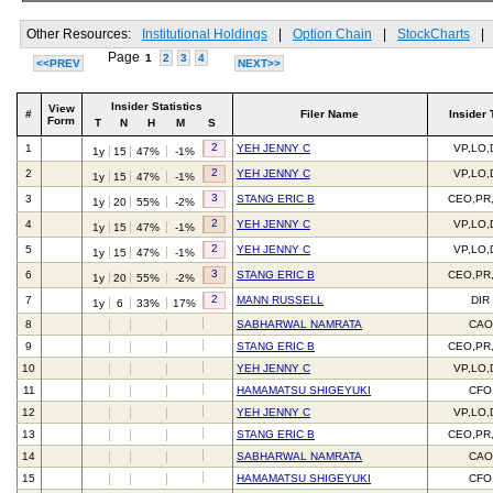
Other Resources:
Institutional Holdings
|
Option Chain
|
StockCharts
|
Page
1
2
3
4
<<PREV
NEXT>>
Insider Statistics
View
#
Filer Name
Insider 
Form
T
N
H
M
S
2
1
YEH JENNY C
VP,LO,
1y
15
47%
-1%
2
2
YEH JENNY C
VP,LO,
1y
15
47%
-1%
3
3
STANG ERIC B
CEO,PR
1y
20
55%
-2%
2
4
YEH JENNY C
VP,LO,
1y
15
47%
-1%
2
5
YEH JENNY C
VP,LO,
1y
15
47%
-1%
3
6
STANG ERIC B
CEO,PR
1y
20
55%
-2%
2
7
MANN RUSSELL
DIR
1y
6
33%
17%
8
SABHARWAL NAMRATA
CAO
9
STANG ERIC B
CEO,PR
10
YEH JENNY C
VP,LO,
11
HAMAMATSU SHIGEYUKI
CFO
12
YEH JENNY C
VP,LO,
13
STANG ERIC B
CEO,PR
14
SABHARWAL NAMRATA
CAO
15
HAMAMATSU SHIGEYUKI
CFO