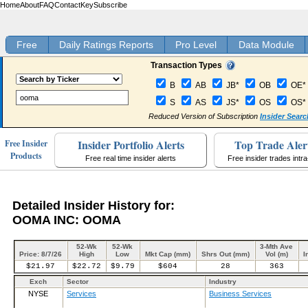
Home
About
FAQ
Contact
Key
Subscribe
Free
Daily Ratings Reports
Pro Level
Data Module
Transaction Types
B
AB
JB*
OB
OE*
S
AS
JS*
OS
OS*
Reduced Version of Subscription
Insider Searc
Insider Portfolio Alerts
Top Trade Aler
Free Insider
Products
Free real time insider alerts
Free insider trades intr
Detailed Insider History for:
OOMA INC: OOMA
52-Wk
52-Wk
3-Mth Ave
Price: 8/7/26
High
Low
Mkt Cap (mm)
Shrs Out (mm)
Vol (m)
I
$21.97
$22.72
$9.79
$604
28
363
Exch
Sector
Industry
NYSE
Services
Business Services