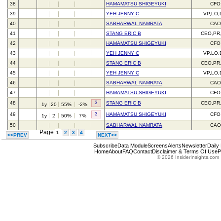
38
HAMAMATSU SHIGEYUKI
CFO
39
YEH JENNY C
VP,LO,
40
SABHARWAL NAMRATA
CAO
41
STANG ERIC B
CEO,PR
42
HAMAMATSU SHIGEYUKI
CFO
43
YEH JENNY C
VP,LO,
44
STANG ERIC B
CEO,PR
45
YEH JENNY C
VP,LO,
46
SABHARWAL NAMRATA
CAO
47
HAMAMATSU SHIGEYUKI
CFO
3
48
STANG ERIC B
CEO,PR
1y
20
55%
-2%
3
49
HAMAMATSU SHIGEYUKI
CFO
1y
2
50%
7%
50
SABHARWAL NAMRATA
CAO
Page
1
2
3
4
<<PREV
NEXT>>
Subscribe
Data Module
Screens
Alerts
Newsletter
Daily
Home
About
FAQ
Contact
Disclaimer & Terms Of Use
P
© 2026 InsiderInsights.com