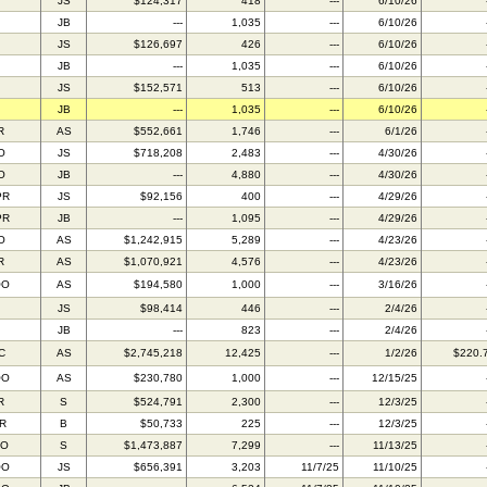
JS
$124,317
418
---
6/10/26
JB
---
1,035
---
6/10/26
JS
$126,697
426
---
6/10/26
JB
---
1,035
---
6/10/26
JS
$152,571
513
---
6/10/26
JB
---
1,035
---
6/10/26
R
AS
$552,661
1,746
---
6/1/26
O
JS
$718,208
2,483
---
4/30/26
O
JB
---
4,880
---
4/30/26
PR
JS
$92,156
400
---
4/29/26
PR
JB
---
1,095
---
4/29/26
O
AS
$1,242,915
5,289
---
4/23/26
R
AS
$1,070,921
4,576
---
4/23/26
OO
AS
$194,580
1,000
---
3/16/26
JS
$98,414
446
---
2/4/26
JB
---
823
---
2/4/26
C
AS
$2,745,218
12,425
---
1/2/26
$220.
OO
AS
$230,780
1,000
---
12/15/25
R
S
$524,791
2,300
---
12/3/25
IR
B
$50,733
225
---
12/3/25
FO
S
$1,473,887
7,299
---
11/13/25
OO
JS
$656,391
3,203
11/7/25
11/10/25