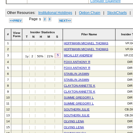
Computer Equipment
Other Resources:
Institutional Holdings
|
Option Chain
|
StockCharts
|
Page
1
2
3
<<PREV
NEXT>>
Insider Statistics
View
#
Filer Name
Insider 
Form
T
N
H
M
S
1
HOFFMANN MICHAEL THOMAS
VP,G
2
HOFFMANN MICHAEL THOMAS
VP,G
5
3
MICALLEF ANDREW
VP,C
1y
2
50%
21%
4
FOXX ANTHONY R
DIR
5
FOXX ANTHONY R
DIR
6
STAIBLIN JASMIN
DIR
7
STAIBLIN JASMIN
DIR
8
CLAYTON ANNETTE K
DIR
9
CLAYTON ANNETTE K
DIR
10
SUMME GREGORY L
DIR
11
SUMME GREGORY L
DIR
12
SOUTHERN JULIE
CB,D
13
SOUTHERN JULIE
CB,D
14
OLVING LENA
DIR
15
OLVING LENA
DIR