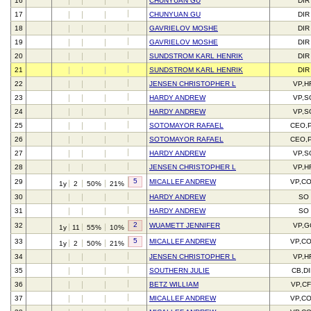
16
CHUNYUAN GU
DIR
17
CHUNYUAN GU
DIR
18
GAVRIELOV MOSHE
DIR
19
GAVRIELOV MOSHE
DIR
20
SUNDSTROM KARL HENRIK
DIR
21
SUNDSTROM KARL HENRIK
DIR
22
JENSEN CHRISTOPHER L
VP,H
23
HARDY ANDREW
VP,S
24
HARDY ANDREW
VP,S
25
SOTOMAYOR RAFAEL
CEO,
26
SOTOMAYOR RAFAEL
CEO,
27
HARDY ANDREW
VP,S
28
JENSEN CHRISTOPHER L
VP,H
5
29
MICALLEF ANDREW
VP,C
1y
2
50%
21%
30
HARDY ANDREW
SO
31
HARDY ANDREW
SO
2
32
WUAMETT JENNIFER
VP,G
1y
11
55%
10%
5
33
MICALLEF ANDREW
VP,C
1y
2
50%
21%
34
JENSEN CHRISTOPHER L
VP,H
35
SOUTHERN JULIE
CB,D
36
BETZ WILLIAM
VP,C
37
MICALLEF ANDREW
VP,C