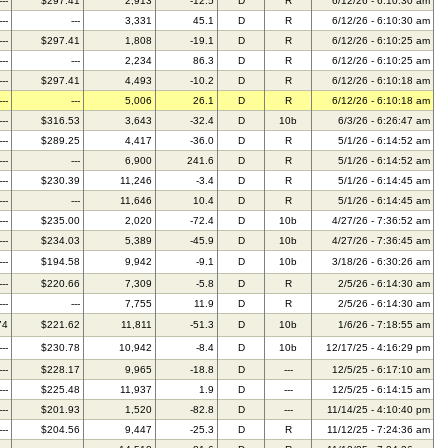
---
$297.41
2,913
-12.5
D
R
6/12/26 - 6:10:30 am
---
---
3,331
45.1
D
R
6/12/26 - 6:10:30 am
---
$297.41
1,808
-19.1
D
R
6/12/26 - 6:10:25 am
---
---
2,234
86.3
D
R
6/12/26 - 6:10:25 am
---
$297.41
4,493
-10.2
D
R
6/12/26 - 6:10:18 am
---
---
5,006
26.1
D
R
6/12/26 - 6:10:18 am
---
$316.53
3,643
-32.4
D
10b
6/3/26 - 6:26:47 am
---
$289.25
4,417
-36.0
D
R
5/1/26 - 6:14:52 am
---
---
6,900
241.6
D
R
5/1/26 - 6:14:52 am
---
$230.39
11,246
-3.4
D
R
5/1/26 - 6:14:45 am
---
---
11,646
10.4
D
R
5/1/26 - 6:14:45 am
---
$235.00
2,020
-72.4
D
10b
4/27/26 - 7:36:52 am
---
$234.03
5,389
-45.9
D
10b
4/27/26 - 7:36:45 am
---
$194.58
9,942
-9.1
D
10b
3/18/26 - 6:30:26 am
---
$220.66
7,309
-5.8
D
R
2/5/26 - 6:14:30 am
---
---
7,755
11.9
D
R
2/5/26 - 6:14:30 am
74
$221.62
11,811
-51.3
D
10b
1/6/26 - 7:18:55 am
---
$230.78
10,942
-8.4
D
10b
12/17/25 - 4:16:29 pm
---
$228.17
9,965
-18.8
D
---
12/5/25 - 6:17:10 am
---
$225.48
11,937
1.9
D
---
12/5/25 - 6:14:15 am
---
$201.93
1,520
-82.8
D
---
11/14/25 - 4:10:40 pm
---
$204.56
9,447
-25.3
D
R
11/12/25 - 7:24:36 am