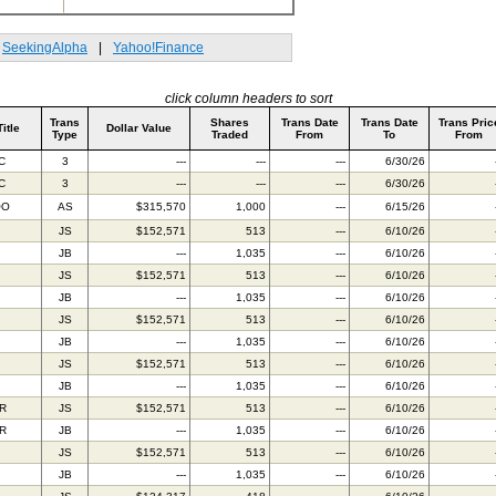
SeekingAlpha
|
Yahoo!Finance
click column headers to sort
Trans
Shares
Trans Date
Trans Date
Trans Pric
Title
Dollar Value
Type
Traded
From
To
From
C
3
---
---
---
6/30/26
C
3
---
---
---
6/30/26
OO
AS
$315,570
1,000
---
6/15/26
JS
$152,571
513
---
6/10/26
JB
---
1,035
---
6/10/26
JS
$152,571
513
---
6/10/26
JB
---
1,035
---
6/10/26
JS
$152,571
513
---
6/10/26
JB
---
1,035
---
6/10/26
JS
$152,571
513
---
6/10/26
JB
---
1,035
---
6/10/26
IR
JS
$152,571
513
---
6/10/26
IR
JB
---
1,035
---
6/10/26
JS
$152,571
513
---
6/10/26
JB
---
1,035
---
6/10/26