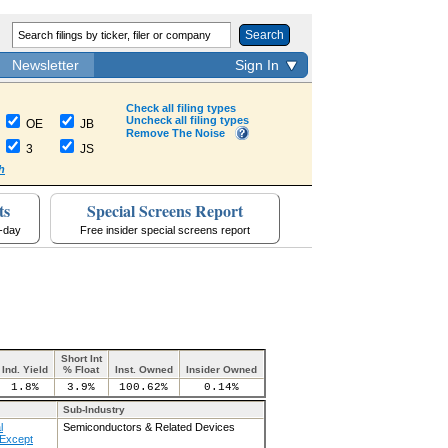
Search
Newsletter
Sign In
Check all filing types
Uncheck all filing types
OE
JB
Remove The Noise
3
JS
h
ts
Special Screens Report
a-day
Free insider special screens report
Short Int
Ind. Yield
% Float
Inst. Owned
Insider Owned
1.8%
3.9%
100.62%
0.14%
Sub-Industry
l
Semiconductors & Related Devices
Except