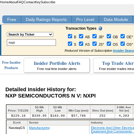
Home
About
FAQ
Contact
Key
Subscribe
Free
Daily Ratings Reports
Pro Level
Data Module
Transaction Types
B
AB
JB*
OB
OE*
S
AS
JS*
OS
OS*
Reduced Version of Subscription
Insider Searc
Insider Portfolio Alerts
Top Trade Aler
Free Insider
Products
Free real time insider alerts
Free insider trades intr
Detailed Insider History for:
NXP SEMICONDUCTORS N V: NXPI
52-Wk
52-Wk
3-Mth Ave
Price: 7/31/26
High
Low
Mkt Cap (mm)
Shrs Out (mm)
Vol (m)
$229.16
$339.95
$183.00
$57,786
252
4,283
Exch
Sector
Industry
NasdaqGS
Manufacturing
Electronic And Other Electrica
Equipment And Components, 