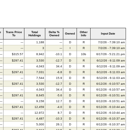
e
Trans Price
Total
Delta %
Other
Owned
Input Date
To
Holdings
Owned
Info
---
---
1,188
---
D
R
7/2/26 - 7:39:10 am
---
---
3
---
I
R
7/2/26 - 7:39:10 am
---
$315.57
8,942
-10.1
D
10b
6/17/26 - 5:21:21 pm
---
$297.41
3,530
-12.7
D
R
6/12/26 - 6:11:09 am
---
---
4,043
34.4
D
R
6/12/26 - 6:11:09 am
---
$297.41
7,031
-6.8
D
R
6/12/26 - 6:11:03 am
---
---
7,544
15.9
D
R
6/12/26 - 6:11:03 am
---
$297.41
3,530
-12.7
D
R
6/12/26 - 6:10:57 am
---
---
4,043
34.4
D
R
6/12/26 - 6:10:57 am
---
$297.41
8,645
-5.6
D
R
6/12/26 - 6:10:51 am
---
---
9,158
12.7
D
R
6/12/26 - 6:10:51 am
---
$297.41
12,459
-4.0
D
R
6/12/26 - 6:10:44 am
---
---
12,972
8.7
D
R
6/12/26 - 6:10:44 am
---
$297.41
4,487
-10.3
D
R
6/12/26 - 6:10:37 am
---
---
5,000
26.1
D
R
6/12/26 - 6:10:37 am