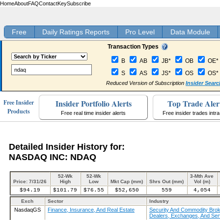
Home
About
FAQ
Contact
Key
Subscribe
Free
Daily Ratings Reports
Pro Level
Data Module
Transaction Types
B
AB
JB*
OB
OE*
S
AS
JS*
OS
OS*
Reduced Version of Subscription
Insider Searc
Insider Portfolio Alerts
Top Trade Aler
Free Insider
Products
Free real time insider alerts
Free insider trades intr
Detailed Insider History for:
NASDAQ INC: NDAQ
52-Wk
52-Wk
3-Mth Ave
Price: 7/31/26
High
Low
Mkt Cap (mm)
Shrs Out (mm)
Vol (m)
$94.19
$101.79
$76.55
$52,650
559
4,054
Exch
Sector
Industry
NasdaqGS
Finance, Insurance, And Real Estate
Security And Commodity Brok
Dealers, Exchanges, And Ser