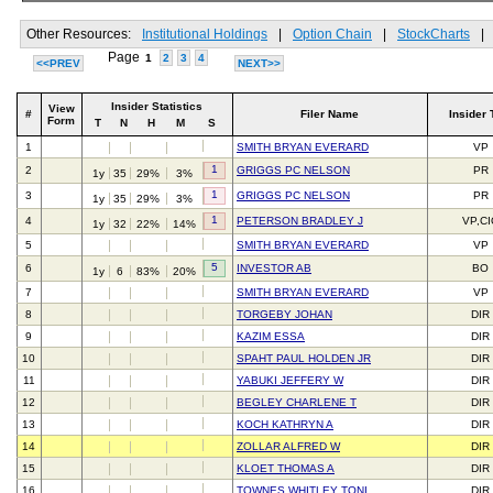
Other Resources:
Institutional Holdings
|
Option Chain
|
StockCharts
|
Page
1
2
3
4
<<PREV
NEXT>>
Insider Statistics
View
#
Filer Name
Insider 
Form
T
N
H
M
S
1
SMITH BRYAN EVERARD
VP
1
2
GRIGGS PC NELSON
PR
1y
35
29%
3%
1
3
GRIGGS PC NELSON
PR
1y
35
29%
3%
1
4
PETERSON BRADLEY J
VP,C
1y
32
22%
14%
5
SMITH BRYAN EVERARD
VP
5
6
INVESTOR AB
BO
1y
6
83%
20%
7
SMITH BRYAN EVERARD
VP
8
TORGEBY JOHAN
DIR
9
KAZIM ESSA
DIR
10
SPAHT PAUL HOLDEN JR
DIR
11
YABUKI JEFFERY W
DIR
12
BEGLEY CHARLENE T
DIR
13
KOCH KATHRYN A
DIR
14
ZOLLAR ALFRED W
DIR
15
KLOET THOMAS A
DIR
16
TOWNES WHITLEY TONI
DIR