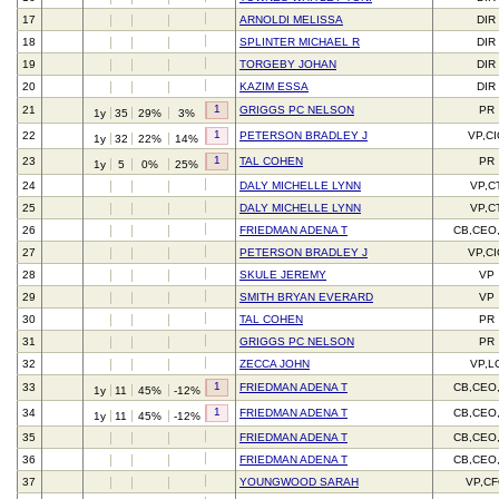
17
ARNOLDI MELISSA
DIR
18
SPLINTER MICHAEL R
DIR
19
TORGEBY JOHAN
DIR
20
KAZIM ESSA
DIR
1
21
GRIGGS PC NELSON
PR
1y
35
29%
3%
1
22
PETERSON BRADLEY J
VP,C
1y
32
22%
14%
1
23
TAL COHEN
PR
1y
5
0%
25%
24
DALY MICHELLE LYNN
VP,C
25
DALY MICHELLE LYNN
VP,C
26
FRIEDMAN ADENA T
CB,CEO
27
PETERSON BRADLEY J
VP,C
28
SKULE JEREMY
VP
29
SMITH BRYAN EVERARD
VP
30
TAL COHEN
PR
31
GRIGGS PC NELSON
PR
32
ZECCA JOHN
VP,L
1
33
FRIEDMAN ADENA T
CB,CEO
1y
11
45%
-12%
1
34
FRIEDMAN ADENA T
CB,CEO
1y
11
45%
-12%
35
FRIEDMAN ADENA T
CB,CEO
36
FRIEDMAN ADENA T
CB,CEO
37
YOUNGWOOD SARAH
VP,C