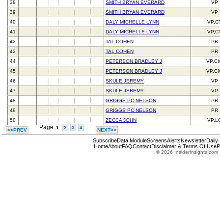
38
SMITH BRYAN EVERARD
VP
39
SMITH BRYAN EVERARD
VP
40
DALY MICHELLE LYNN
VP,C
41
DALY MICHELLE LYNN
VP,C
42
TAL COHEN
PR
43
TAL COHEN
PR
44
PETERSON BRADLEY J
VP,C
45
PETERSON BRADLEY J
VP,C
46
SKULE JEREMY
VP
47
SKULE JEREMY
VP
48
GRIGGS PC NELSON
PR
49
GRIGGS PC NELSON
PR
50
ZECCA JOHN
VP,L
Page
1
2
3
4
<<PREV
NEXT>>
Subscribe
Data Module
Screens
Alerts
Newsletter
Daily
Home
About
FAQ
Contact
Disclaimer & Terms Of Use
P
© 2026 InsiderInsights.com