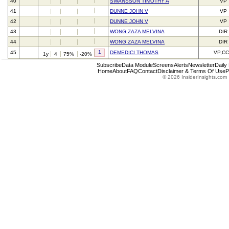
40
SWANSSON TIMOTHY A
VP
41
DUNNE JOHN V
VP
42
DUNNE JOHN V
VP
43
WONG ZAZA MELVINA
DIR
44
WONG ZAZA MELVINA
DIR
1
45
DEMEDICI THOMAS
VP,C
1y
4
75%
-20%
Subscribe
Data Module
Screens
Alerts
Newsletter
Daily
Home
About
FAQ
Contact
Disclaimer & Terms Of Use
P
© 2026 InsiderInsights.com