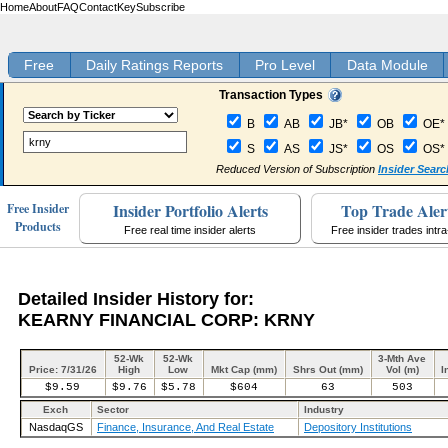
Home
About
FAQ
Contact
Key
Subscribe
Free
Daily Ratings Reports
Pro Level
Data Module
Transaction Types
B
AB
JB*
OB
OE*
S
AS
JS*
OS
OS*
Reduced Version of Subscription
Insider Searc
Insider Portfolio Alerts
Top Trade Aler
Free Insider
Products
Free real time insider alerts
Free insider trades intr
Detailed Insider History for:
KEARNY FINANCIAL CORP: KRNY
52-Wk
52-Wk
3-Mth Ave
Price: 7/31/26
High
Low
Mkt Cap (mm)
Shrs Out (mm)
Vol (m)
I
$9.59
$9.76
$5.78
$604
63
503
Exch
Sector
Industry
NasdaqGS
Finance, Insurance, And Real Estate
Depository Institutions