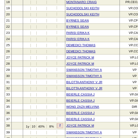
18
MONTANARO CRAIG
PR,CEO
19
SUCHODOLSKI KEITH
VP,C
20
SUCHODOLSKI KEITH
VP,C
21
BYRNES SEAN
VP,C
22
BYRNES SEAN
VP,C
23
PARISI ERIKA K
VP,C
24
PARISI ERIKA K
VP,C
25
DEMEDICI THOMAS
VP,C
26
DEMEDICI THOMAS
VP,C
27
JOYCE PATRICK M
VP,L
28
JOYCE PATRICK M
VP,L
29
SWANSSON TIMOTHY A
VP
30
SWANSSON TIMOTHY A
VP
31
BILOTTA ANTHONY V JR
VP
32
BILOTTA ANTHONY V JR
VP
33
BEIERLE CASSIA J
VP,G
34
BEIERLE CASSIA J
VP,G
35
WONG ZAZA MELVINA
DIR
36
BEIERLE CASSIA J
VP,G
37
BEIERLE CASSIA J
VP,G
2
38
JOYCE PATRICK M
VP,L
1y
10
40%
8%
39
SWANSSON TIMOTHY A
VP