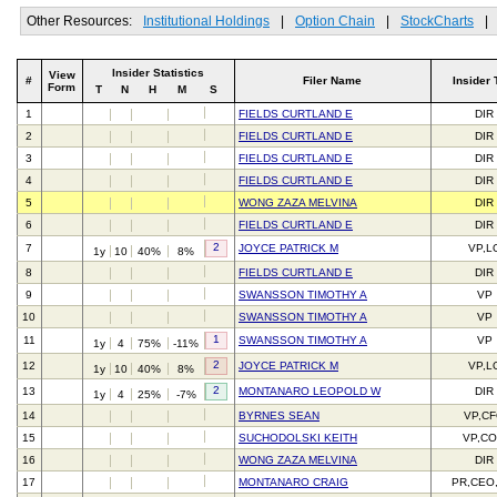
Other Resources:
Institutional Holdings
|
Option Chain
|
StockCharts
|
Insider Statistics
View
#
Filer Name
Insider 
Form
T
N
H
M
S
1
FIELDS CURTLAND E
DIR
2
FIELDS CURTLAND E
DIR
3
FIELDS CURTLAND E
DIR
4
FIELDS CURTLAND E
DIR
5
WONG ZAZA MELVINA
DIR
6
FIELDS CURTLAND E
DIR
2
7
JOYCE PATRICK M
VP,L
1y
10
40%
8%
8
FIELDS CURTLAND E
DIR
9
SWANSSON TIMOTHY A
VP
10
SWANSSON TIMOTHY A
VP
1
11
SWANSSON TIMOTHY A
VP
1y
4
75%
-11%
2
12
JOYCE PATRICK M
VP,L
1y
10
40%
8%
2
13
MONTANARO LEOPOLD W
DIR
1y
4
25%
-7%
14
BYRNES SEAN
VP,C
15
SUCHODOLSKI KEITH
VP,C
16
WONG ZAZA MELVINA
DIR
17
MONTANARO CRAIG
PR,CEO