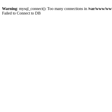
Warning
: mysql_connect(): Too many connections in
/var/www/www.
Failed to Connect to DB