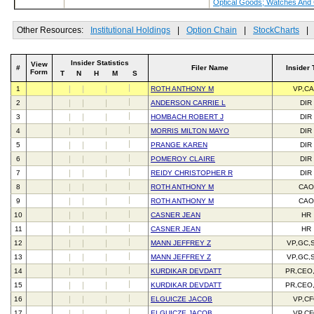
Optical Goods; Watches And
Other Resources:
Institutional Holdings
|
Option Chain
|
StockCharts
|
Insider Statistics
View
#
Filer Name
Insider 
Form
T
N
H
M
S
1
ROTH ANTHONY M
VP,C
2
ANDERSON CARRIE L
DIR
3
HOMBACH ROBERT J
DIR
4
MORRIS MILTON MAYO
DIR
5
PRANGE KAREN
DIR
6
POMEROY CLAIRE
DIR
7
REIDY CHRISTOPHER R
DIR
8
ROTH ANTHONY M
CAO
9
ROTH ANTHONY M
CAO
10
CASNER JEAN
HR
11
CASNER JEAN
HR
12
MANN JEFFREY Z
VP,GC,
13
MANN JEFFREY Z
VP,GC,
14
KURDIKAR DEVDATT
PR,CEO
15
KURDIKAR DEVDATT
PR,CEO
16
ELGUICZE JACOB
VP,C
17
ELGUICZE JACOB
VP,C