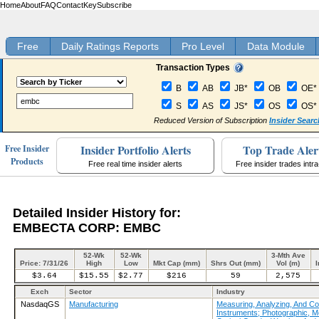
Home
About
FAQ
Contact
Key
Subscribe
Free
Daily Ratings Reports
Pro Level
Data Module
Transaction Types
B
AB
JB*
OB
OE*
S
AS
JS*
OS
OS*
Reduced Version of Subscription
Insider Searc
Insider Portfolio Alerts
Top Trade Aler
Free Insider
Products
Free real time insider alerts
Free insider trades intr
Detailed Insider History for:
EMBECTA CORP: EMBC
52-Wk
52-Wk
3-Mth Ave
Price: 7/31/26
High
Low
Mkt Cap (mm)
Shrs Out (mm)
Vol (m)
I
$3.64
$15.55
$2.77
$216
59
2,575
Exch
Sector
Industry
NasdaqGS
Manufacturing
Measuring, Analyzing, And Con
Instruments; Photographic, M