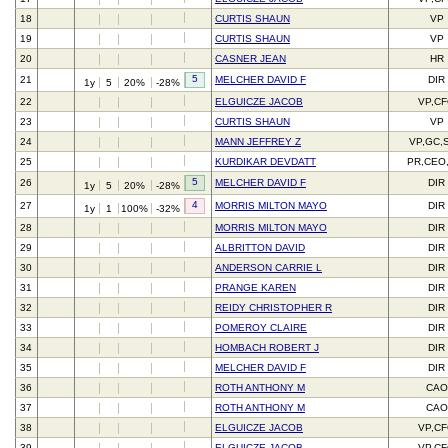
18
CURTIS SHAUN
VP
19
CURTIS SHAUN
VP
20
CASNER JEAN
HR
5
21
MELCHER DAVID F
DIR
1y
5
20%
-28%
22
ELGUICZE JACOB
VP,C
23
CURTIS SHAUN
VP
24
MANN JEFFREY Z
VP,GC,
25
KURDIKAR DEVDATT
PR,CEO
5
26
MELCHER DAVID F
DIR
1y
5
20%
-28%
4
27
MORRIS MILTON MAYO
DIR
1y
1
100%
-32%
28
MORRIS MILTON MAYO
DIR
29
ALBRITTON DAVID
DIR
30
ANDERSON CARRIE L
DIR
31
PRANGE KAREN
DIR
32
REIDY CHRISTOPHER R
DIR
33
POMEROY CLAIRE
DIR
34
HOMBACH ROBERT J
DIR
35
MELCHER DAVID F
DIR
36
ROTH ANTHONY M
CAO
37
ROTH ANTHONY M
CAO
38
ELGUICZE JACOB
VP,C
39
ELGUICZE JACOB
VP,C