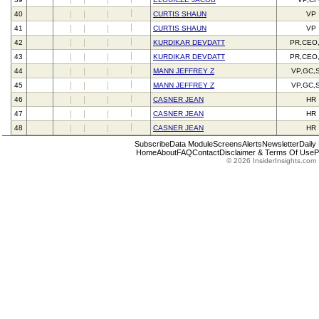
40
CURTIS SHAUN
VP
41
CURTIS SHAUN
VP
42
KURDIKAR DEVDATT
PR,CEO
43
KURDIKAR DEVDATT
PR,CEO
44
MANN JEFFREY Z
VP,GC,
45
MANN JEFFREY Z
VP,GC,
46
CASNER JEAN
HR
47
CASNER JEAN
HR
48
CASNER JEAN
HR
Subscribe
Data Module
Screens
Alerts
Newsletter
Daily
Home
About
FAQ
Contact
Disclaimer & Terms Of Use
P
© 2026 InsiderInsights.com