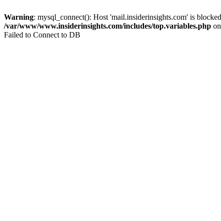
Warning
: mysql_connect(): Host 'mail.insiderinsights.com' is block
/var/www/www.insiderinsights.com/includes/top.variables.php
on
Failed to Connect to DB