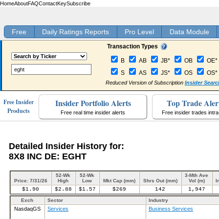
Home
About
FAQ
Contact
Key
Subscribe
Free
Daily Ratings Reports
Pro Level
Data Module
Transaction Types
B
AB
JB*
OB
OE*
S
AS
JS*
OS
OS*
Reduced Version of Subscription
Insider Searc
Insider Portfolio Alerts
Top Trade Aler
Free Insider
Products
Free real time insider alerts
Free insider trades intr
Detailed Insider History for:
8X8 INC DE: EGHT
52-Wk
52-Wk
3-Mth Ave
Price: 7/31/26
High
Low
Mkt Cap (mm)
Shrs Out (mm)
Vol (m)
I
$1.90
$2.88
$1.57
$269
142
1,947
Exch
Sector
Industry
NasdaqGS
Services
Business Services