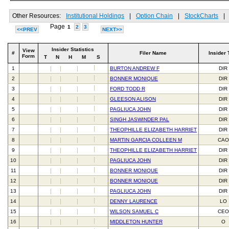
Other Resources:
Institutional Holdings
|
Option Chain
|
StockCharts
|
Page
1
2
3
<<PREV
NEXT>>
Insider Statistics
View
#
Filer Name
Insider 
Form
T
N
H
M
S
1
BURTON ANDREW F
DIR
2
BONNER MONIQUE
DIR
3
FORD TODD R
DIR
4
GLEESON ALISON
DIR
5
PAGLIUCA JOHN
DIR
6
SINGH JASWINDER PAL
DIR
7
THEOPHILLE ELIZABETH HARRIET
DIR
8
MARTIN GARCIA COLLEEN M
CAO
9
THEOPHILLE ELIZABETH HARRIET
DIR
10
PAGLIUCA JOHN
DIR
11
BONNER MONIQUE
DIR
12
BONNER MONIQUE
DIR
13
PAGLIUCA JOHN
DIR
14
DENNY LAURENCE
LO
15
WILSON SAMUEL C
CEO
16
MIDDLETON HUNTER
O