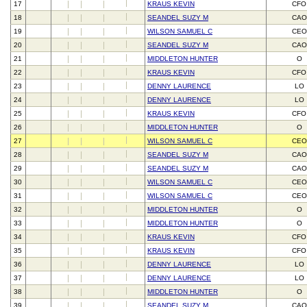
17
KRAUS KEVIN
CFO
18
SEANDEL SUZY M
CAO
19
WILSON SAMUEL C
CEO
20
SEANDEL SUZY M
CAO
21
MIDDLETON HUNTER
O
22
KRAUS KEVIN
CFO
23
DENNY LAURENCE
LO
24
DENNY LAURENCE
LO
25
KRAUS KEVIN
CFO
26
MIDDLETON HUNTER
O
27
WILSON SAMUEL C
CEO
28
SEANDEL SUZY M
CAO
29
SEANDEL SUZY M
CAO
30
WILSON SAMUEL C
CEO
31
WILSON SAMUEL C
CEO
32
MIDDLETON HUNTER
O
33
MIDDLETON HUNTER
O
34
KRAUS KEVIN
CFO
35
KRAUS KEVIN
CFO
36
DENNY LAURENCE
LO
37
DENNY LAURENCE
LO
38
MIDDLETON HUNTER
O
39
SEANDEL SUZY M
CAO