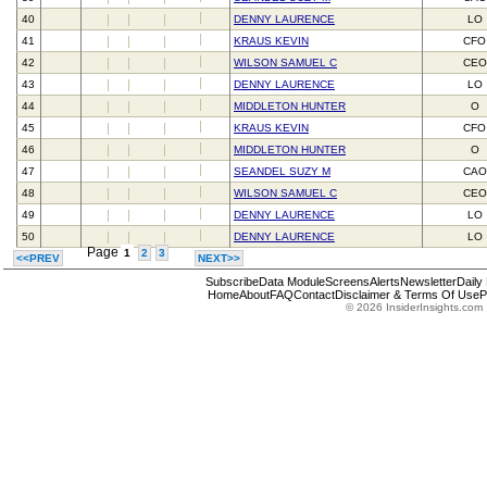
40
DENNY LAURENCE
LO
41
KRAUS KEVIN
CFO
42
WILSON SAMUEL C
CEO
43
DENNY LAURENCE
LO
44
MIDDLETON HUNTER
O
45
KRAUS KEVIN
CFO
46
MIDDLETON HUNTER
O
47
SEANDEL SUZY M
CAO
48
WILSON SAMUEL C
CEO
49
DENNY LAURENCE
LO
50
DENNY LAURENCE
LO
Page
1
2
3
<<PREV
NEXT>>
Subscribe
Data Module
Screens
Alerts
Newsletter
Daily
Home
About
FAQ
Contact
Disclaimer & Terms Of Use
P
© 2026 InsiderInsights.com