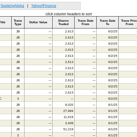
SeekingAlpha
|
Yahoo!Finance
click column headers to sort
Trans
Shares
Trans Date
Trans Date
Trans Pric
Title
Dollar Value
Type
Traded
From
To
From
JB
---
2,613
---
6/2/25
JB
---
2,613
---
6/2/25
JB
---
2,613
---
6/2/25
JB
---
2,613
---
6/2/25
JB
---
2,613
---
6/2/25
JB
---
2,613
---
6/2/25
JB
---
2,613
---
6/2/25
JB
---
2,613
---
6/2/25
JB
---
2,613
---
6/2/25
JB
---
2,613
---
6/2/25
JB
---
2,613
---
6/2/25
C
3
---
---
---
6/2/25
JB
---
8,020
---
6/1/25
JB
---
27,994
---
6/1/25
JB
---
11,619
---
6/1/25
JB
---
3,408
---
6/1/25
JB
---
51,219
---
6/1/25
3
---
---
---
6/1/25