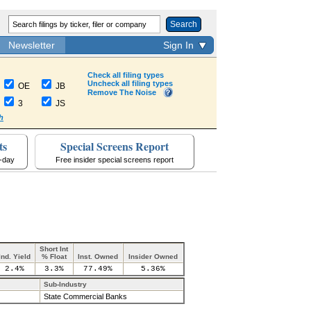
Search
Newsletter
Sign In
Check all filing types
Uncheck all filing types
OE
JB
Remove The Noise
3
JS
h
ts
Special Screens Report
a-day
Free insider special screens report
Short Int
Ind. Yield
% Float
Inst. Owned
Insider Owned
2.4%
3.3%
77.49%
5.36%
Sub-Industry
State Commercial Banks