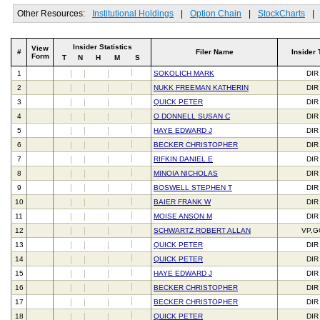
Other Resources:
Institutional Holdings
|
Option Chain
|
StockCharts
|
Insider Statistics
View
#
Filer Name
Insider 
Form
T
N
H
M
S
1
SOKOLICH MARK
DIR
2
NUKK FREEMAN KATHERIN
DIR
3
QUICK PETER
DIR
4
O DONNELL SUSAN C
DIR
5
HAYE EDWARD J
DIR
6
BECKER CHRISTOPHER
DIR
7
RIFKIN DANIEL E
DIR
8
MINOIA NICHOLAS
DIR
9
BOSWELL STEPHEN T
DIR
10
BAIER FRANK W
DIR
11
MOISE ANSON M
DIR
12
SCHWARTZ ROBERT ALLAN
VP,G
13
QUICK PETER
DIR
14
QUICK PETER
DIR
15
HAYE EDWARD J
DIR
16
BECKER CHRISTOPHER
DIR
17
BECKER CHRISTOPHER
DIR
18
QUICK PETER
DIR