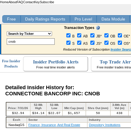
Home
About
FAQ
Contact
Key
Subscribe
Free
Daily Ratings Reports
Pro Level
Data Module
Transaction Types
B
AB
JB*
OB
OE*
S
AS
JS*
OS
OS*
Reduced Version of Subscription
Insider Searc
Insider Portfolio Alerts
Top Trade Aler
Free Insider
Products
Free real time insider alerts
Free insider trades intr
Detailed Insider History for:
CONNECTONE BANCORP INC: CNOB
52-Wk
52-Wk
3-Mth Ave
Price: 7/31/26
High
Low
Mkt Cap (mm)
Shrs Out (mm)
Vol (m)
$32.94
$34.14
$22.07
$1,657
50
438
Exch
Sector
Industry
NasdaqGS
Finance, Insurance, And Real Estate
Depository Institutions