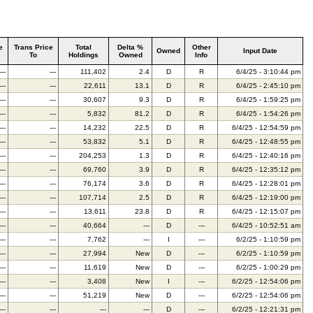
e
Trans Price
Total
Delta %
Other
Owned
Input Date
To
Holdings
Owned
Info
---
---
111,402
2.4
D
R
6/4/25 - 3:10:44 pm
---
---
22,611
13.1
D
R
6/4/25 - 2:45:10 pm
---
---
30,607
9.3
D
R
6/4/25 - 1:59:25 pm
---
---
5,832
81.2
D
R
6/4/25 - 1:54:26 pm
---
---
14,232
22.5
D
R
6/4/25 - 12:54:59 pm
---
---
53,832
5.1
D
R
6/4/25 - 12:48:55 pm
---
---
204,253
1.3
D
R
6/4/25 - 12:40:16 pm
---
---
69,760
3.9
D
R
6/4/25 - 12:35:12 pm
---
---
76,174
3.6
D
R
6/4/25 - 12:28:01 pm
---
---
107,714
2.5
D
R
6/4/25 - 12:19:00 pm
---
---
13,611
23.8
D
R
6/4/25 - 12:15:07 pm
---
---
40,664
---
D
---
6/4/25 - 10:52:51 am
---
---
7,762
---
I
---
6/2/25 - 1:10:59 pm
---
---
27,994
New
D
---
6/2/25 - 1:10:59 pm
---
---
11,619
New
D
---
6/2/25 - 1:00:29 pm
---
---
3,408
New
I
---
6/2/25 - 12:54:06 pm
---
---
51,219
New
D
---
6/2/25 - 12:54:06 pm
---
---
---
---
D
---
6/2/25 - 12:21:31 pm