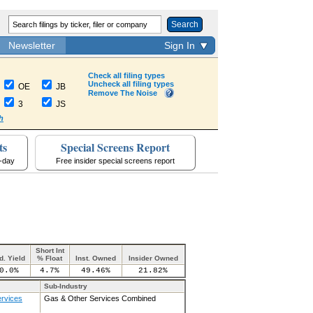
Search
Newsletter
Sign In
Check all filing types
Uncheck all filing types
OE
JB
Remove The Noise
3
JS
h
ts
Special Screens Report
a-day
Free insider special screens report
Short Int
d. Yield
% Float
Inst. Owned
Insider Owned
0.0%
4.7%
49.46%
21.82%
Sub-Industry
ervices
Gas & Other Services Combined