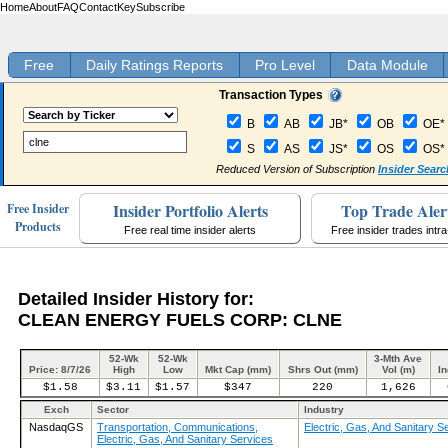
Home
About
FAQ
Contact
Key
Subscribe
Free
Daily Ratings Reports
Pro Level
Data Module
Transaction Types
B
AB
JB*
OB
OE*
S
AS
JS*
OS
OS*
Reduced Version of Subscription
Insider Searc
Insider Portfolio Alerts
Top Trade Aler
Free Insider
Products
Free real time insider alerts
Free insider trades intr
Detailed Insider History for:
CLEAN ENERGY FUELS CORP: CLNE
52-Wk
52-Wk
3-Mth Ave
Price: 8/7/26
High
Low
Mkt Cap (mm)
Shrs Out (mm)
Vol (m)
In
$1.58
$3.11
$1.57
$347
220
1,626
Exch
Sector
Industry
NasdaqGS
Transportation, Communications,
Electric, Gas, And Sanitary S
Electric, Gas, And Sanitary Services