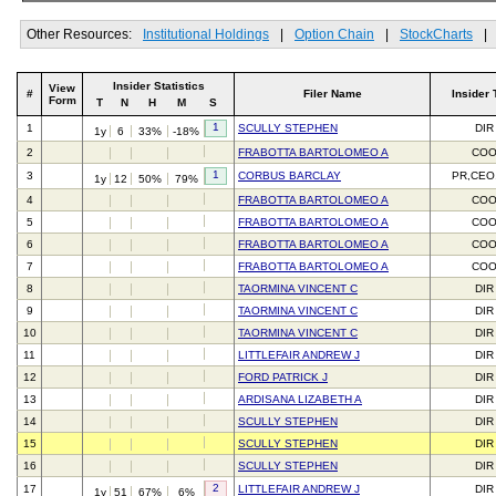
Other Resources:
Institutional Holdings
|
Option Chain
|
StockCharts
|
Insider Statistics
View
#
Filer Name
Insider 
Form
T
N
H
M
S
1
1
SCULLY STEPHEN
DIR
1y
6
33%
-18%
2
FRABOTTA BARTOLOMEO A
CO
1
3
CORBUS BARCLAY
PR,CEO
1y
12
50%
79%
4
FRABOTTA BARTOLOMEO A
CO
5
FRABOTTA BARTOLOMEO A
CO
6
FRABOTTA BARTOLOMEO A
CO
7
FRABOTTA BARTOLOMEO A
CO
8
TAORMINA VINCENT C
DIR
9
TAORMINA VINCENT C
DIR
10
TAORMINA VINCENT C
DIR
11
LITTLEFAIR ANDREW J
DIR
12
FORD PATRICK J
DIR
13
ARDISANA LIZABETH A
DIR
14
SCULLY STEPHEN
DIR
15
SCULLY STEPHEN
DIR
16
SCULLY STEPHEN
DIR
2
17
LITTLEFAIR ANDREW J
DIR
1y
51
67%
6%