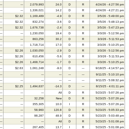
---
---
2,079,993
24.0
D
R
4/24/26 - 4:27:56 pm
---
---
1,336,021
14.2
D
R
4/24/26 - 4:27:21 pm
---
$2.32
1,169,489
-4.9
D
R
3/5/26 - 5:49:00 pm
---
$2.32
832,274
-3.6
D
R
3/5/26 - 5:48:13 pm
---
$2.32
1,676,738
-2.4
D
R
3/5/26 - 5:47:23 pm
---
---
1,230,050
19.4
D
R
3/3/26 - 5:12:56 pm
---
---
863,256
30.2
D
R
3/3/26 - 5:11:53 pm
---
---
1,718,714
17.0
D
R
3/3/26 - 5:10:25 pm
---
$2.26
1,030,050
-2.9
D
R
3/3/26 - 5:12:56 pm
---
$2.26
610,456
-5.6
D
R
3/3/26 - 5:11:53 pm
---
$2.26
1,468,714
-1.7
D
R
3/3/26 - 5:10:25 pm
---
$2.63
1,061,248
-9.0
D
---
9/18/25 - 4:14:57 pm
---
---
---
---
---
---
9/11/25 - 5:10:10 pm
---
---
---
---
---
---
9/11/25 - 5:08:32 pm
---
$2.25
1,494,637
-14.3
D
---
8/15/25 - 4:01:11 pm
---
---
---
All
D
R
5/23/25 - 5:07:26 pm
---
---
32,258
New
D
R
5/23/25 - 5:07:26 pm
---
---
355,305
10.0
I
R
5/23/25 - 5:07:26 pm
---
---
58,960
120.8
D
R
5/23/25 - 5:05:33 pm
---
---
98,287
48.9
D
R
5/23/25 - 5:03:48 pm
---
---
---
All
D
R
5/23/25 - 5:01:08 pm
---
---
267,405
13.7
I
R
5/23/25 - 5:01:08 pm