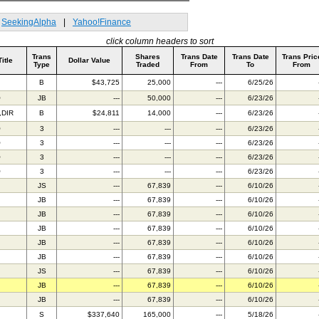
SeekingAlpha
|
Yahoo!Finance
click column headers to sort
Trans
Shares
Trans Date
Trans Date
Trans Pric
Title
Dollar Value
Type
Traded
From
To
From
B
$43,725
25,000
---
6/25/26
O
JB
---
50,000
---
6/23/26
,DIR
B
$24,811
14,000
---
6/23/26
O
3
---
---
---
6/23/26
O
3
---
---
---
6/23/26
O
3
---
---
---
6/23/26
O
3
---
---
---
6/23/26
JS
---
67,839
---
6/10/26
JB
---
67,839
---
6/10/26
JB
---
67,839
---
6/10/26
JB
---
67,839
---
6/10/26
JB
---
67,839
---
6/10/26
JB
---
67,839
---
6/10/26
JS
---
67,839
---
6/10/26
JB
---
67,839
---
6/10/26
JB
---
67,839
---
6/10/26
S
$337,640
165,000
---
5/18/26