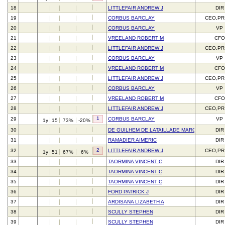
18
LITTLEFAIR ANDREW J
DIR
19
CORBUS BARCLAY
CEO,PR
20
CORBUS BARCLAY
VP
21
VREELAND ROBERT M
CFO
22
LITTLEFAIR ANDREW J
CEO,PR
23
CORBUS BARCLAY
VP
24
VREELAND ROBERT M
CFO
25
LITTLEFAIR ANDREW J
CEO,PR
26
CORBUS BARCLAY
VP
27
VREELAND ROBERT M
CFO
28
LITTLEFAIR ANDREW J
CEO,PR
1
29
CORBUS BARCLAY
VP
1y
15
73%
-20%
30
DE GUILHEM DE LATAILLADE MARC
DIR
31
RAMADIER AIMERIC
DIR
2
32
LITTLEFAIR ANDREW J
CEO,PR
1y
51
67%
6%
33
TAORMINA VINCENT C
DIR
34
TAORMINA VINCENT C
DIR
35
TAORMINA VINCENT C
DIR
36
FORD PATRICK J
DIR
37
ARDISANA LIZABETH A
DIR
38
SCULLY STEPHEN
DIR
39
SCULLY STEPHEN
DIR