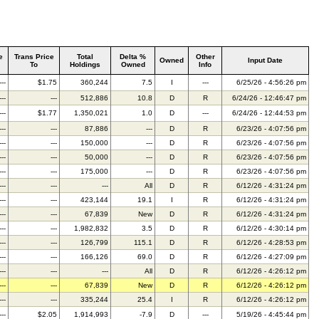
e
Trans Price
Total
Delta %
Other
Owned
Input Date
To
Holdings
Owned
Info
---
$1.75
360,244
7.5
I
---
6/25/26 - 4:56:26 pm
---
---
512,886
10.8
D
R
6/24/26 - 12:46:47 pm
---
$1.77
1,350,021
1.0
D
---
6/24/26 - 12:44:53 pm
---
---
87,886
---
D
R
6/23/26 - 4:07:56 pm
---
---
150,000
---
D
R
6/23/26 - 4:07:56 pm
---
---
50,000
---
D
R
6/23/26 - 4:07:56 pm
---
---
175,000
---
D
R
6/23/26 - 4:07:56 pm
---
---
---
All
D
R
6/12/26 - 4:31:24 pm
---
---
423,144
19.1
I
R
6/12/26 - 4:31:24 pm
---
---
67,839
New
D
R
6/12/26 - 4:31:24 pm
---
---
1,982,832
3.5
D
R
6/12/26 - 4:30:14 pm
---
---
126,799
115.1
D
R
6/12/26 - 4:28:53 pm
---
---
166,126
69.0
D
R
6/12/26 - 4:27:09 pm
---
---
---
All
D
R
6/12/26 - 4:26:12 pm
---
---
67,839
New
D
R
6/12/26 - 4:26:12 pm
---
---
335,244
25.4
I
R
6/12/26 - 4:26:12 pm
---
$2.05
1,914,993
-7.9
D
---
5/19/26 - 4:45:44 pm