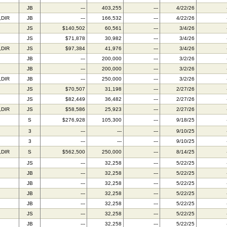
JB
---
403,255
---
4/22/26
,DIR
JB
---
166,532
---
4/22/26
JS
$140,502
60,561
---
3/4/26
JS
$71,878
30,982
---
3/4/26
,DIR
JS
$97,384
41,976
---
3/4/26
JB
---
200,000
---
3/2/26
JB
---
200,000
---
3/2/26
,DIR
JB
---
250,000
---
3/2/26
JS
$70,507
31,198
---
2/27/26
JS
$82,449
36,482
---
2/27/26
,DIR
JS
$58,586
25,923
---
2/27/26
S
$276,928
105,300
---
9/18/25
3
---
---
---
9/10/25
3
---
---
---
9/10/25
,DIR
S
$562,500
250,000
---
8/14/25
JS
---
32,258
---
5/22/25
JB
---
32,258
---
5/22/25
JB
---
32,258
---
5/22/25
JB
---
32,258
---
5/22/25
JB
---
32,258
---
5/22/25
JS
---
32,258
---
5/22/25
JB
---
32,258
---
5/22/25