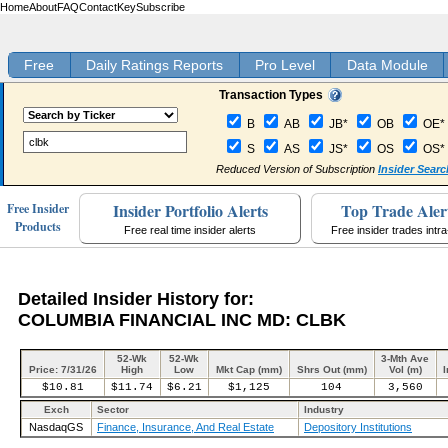
Home
About
FAQ
Contact
Key
Subscribe
Free
Daily Ratings Reports
Pro Level
Data Module
Transaction Types
B
AB
JB*
OB
OE*
S
AS
JS*
OS
OS*
Reduced Version of Subscription
Insider Searc
Insider Portfolio Alerts
Top Trade Aler
Free Insider
Products
Free real time insider alerts
Free insider trades intr
Detailed Insider History for:
COLUMBIA FINANCIAL INC MD: CLBK
52-Wk
52-Wk
3-Mth Ave
Price: 7/31/26
High
Low
Mkt Cap (mm)
Shrs Out (mm)
Vol (m)
I
$10.81
$11.74
$6.21
$1,125
104
3,560
Exch
Sector
Industry
NasdaqGS
Finance, Insurance, And Real Estate
Depository Institutions