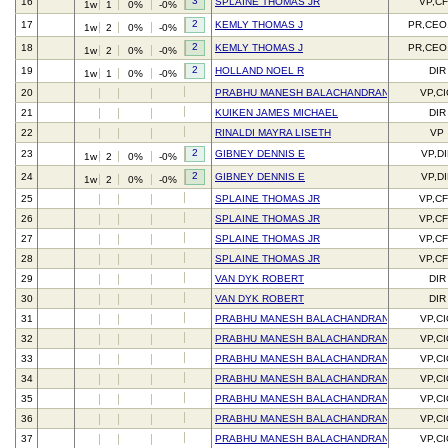
3
16
SPLAINE THOMAS JR
VP,C
1w
1
0%
-0%
2
17
KEMLY THOMAS J
PR,CEO
1w
2
0%
-0%
2
18
KEMLY THOMAS J
PR,CEO
1w
2
0%
-0%
2
19
HOLLAND NOEL R
DIR
1w
1
0%
-0%
20
PRABHU MANESH BALACHANDRAN
VP,C
21
KUIKEN JAMES MICHAEL
DIR
22
RINALDI MAYRA LISETH
VP
2
23
GIBNEY DENNIS E
VP,DI
1w
2
0%
-0%
2
24
GIBNEY DENNIS E
VP,DI
1w
2
0%
-0%
25
SPLAINE THOMAS JR
VP,C
26
SPLAINE THOMAS JR
VP,C
27
SPLAINE THOMAS JR
VP,C
28
SPLAINE THOMAS JR
VP,C
29
VAN DYK ROBERT
DIR
30
VAN DYK ROBERT
DIR
31
PRABHU MANESH BALACHANDRAN
VP,C
32
PRABHU MANESH BALACHANDRAN
VP,C
33
PRABHU MANESH BALACHANDRAN
VP,C
34
PRABHU MANESH BALACHANDRAN
VP,C
35
PRABHU MANESH BALACHANDRAN
VP,C
36
PRABHU MANESH BALACHANDRAN
VP,C
37
PRABHU MANESH BALACHANDRAN
VP,C