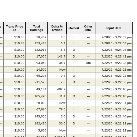
e
Trans Price
Total
Delta %
Other
Owned
Input Date
To
Holdings
Owned
Info
---
$10.88
20,402
0.3
I
---
7/28/26 - 3:22:32 pm
---
$10.88
153,488
0.1
I
---
7/28/26 - 3:22:03 pm
---
$10.00
322,013
8.4
D
---
7/22/26 - 9:24:08 pm
---
$10.00
17,055
141.7
D
---
7/22/26 - 9:23:42 pm
---
$10.00
93,063
36.7
I
10b
7/22/26 - 9:23:23 pm
---
$10.00
14,500
New
I
---
7/22/26 - 9:23:02 pm
---
$10.00
65,296
0.8
D
---
7/22/26 - 9:23:02 pm
---
$10.00
711,570
7.6
D
---
7/22/26 - 9:22:36 pm
---
$10.00
49,184
402.7
I
---
7/22/26 - 9:22:18 pm
---
$10.00
105,490
11.1
D
---
7/22/26 - 9:22:18 pm
---
$10.00
20,000
New
I
---
7/22/26 - 9:22:01 pm
---
$10.00
67,686
79.6
I
---
7/22/26 - 9:21:40 pm
---
$10.00
145,056
3.6
D
---
7/22/26 - 9:21:40 pm
---
$10.00
192,490
30.0
D
---
7/22/26 - 9:21:22 pm
---
$10.00
5,600
New
I
---
7/22/26 - 9:21:22 pm