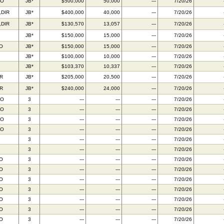
FO
JB*
$500,000
50,000
---
7/20/26
,DIR
JB*
$400,000
40,000
---
7/20/26
,DIR
JB*
$130,570
13,057
---
7/20/26
JB*
$150,000
15,000
---
7/20/26
IO
JB*
$150,000
15,000
---
7/20/26
JB*
$100,000
10,000
---
7/20/26
JB*
$103,370
10,337
---
7/20/26
R
JB*
$205,000
20,500
---
7/20/26
R
JB*
$240,000
24,000
---
7/20/26
FO
3
---
---
---
7/20/26
FO
3
---
---
---
7/20/26
FO
3
---
---
---
7/20/26
FO
3
---
---
---
7/20/26
3
---
---
---
7/20/26
3
---
---
---
7/20/26
IO
3
---
---
---
7/20/26
IO
3
---
---
---
7/20/26
IO
3
---
---
---
7/20/26
IO
3
---
---
---
7/20/26
IO
3
---
---
---
7/20/26
IO
3
---
---
---
7/20/26
IO
3
---
---
---
7/20/26