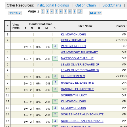
Other Resources:
Institutional Holdings
|
Option Chain
|
StockCharts
|
Page
1
2
3
4
5
6
7
8
9
10
<<PREV
NEXT>>
Insider Statistics
View
#
Filer Name
Insider 
Form
T
N
H
M
S
1
KLIMOWICH JOHN
VP
2
KEMLY THOMAS J
PR,CEO
2
3
VAN DYK ROBERT
DIR
1w
1
0%
-0%
4
WAINWRIGHT JIM HOBART
DIR
2
5
MASSOOD MICHAEL JR
DIR
1w
1
0%
-0%
6
LEWIS OLIVER EDWARD JR
VP
7
LEWIS OLIVER EDWARD JR
VP
2
8
KLEIN STEVEN M
VP,COO
1w
1
0%
-0%
2
9
RANDALL ELIZABETH E
DIR
1w
2
0%
-0%
2
10
RANDALL ELIZABETH E
DIR
1w
2
0%
-0%
11
SORRENTINI LUCY
DIR
2
12
KLIMOWICH JOHN
VP
1w
2
0%
-0%
2
13
KLIMOWICH JOHN
VP
1w
2
0%
-0%
2
14
SCHLESINGER ALLYSON KATZ
VP
1w
2
0%
-0%
2
15
SCHLESINGER ALLYSON KATZ
VP
1w
2
0%
-0%