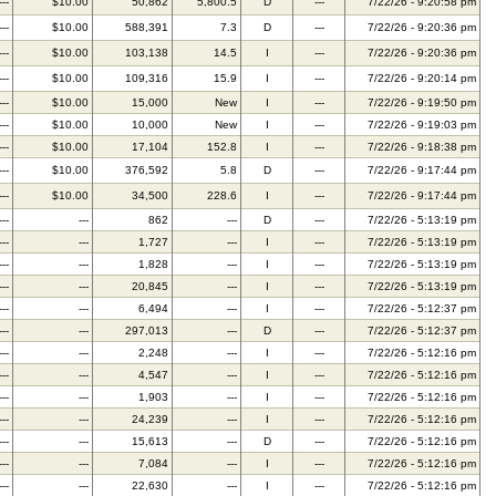
---
$10.00
50,862
5,800.5
D
---
7/22/26 - 9:20:58 pm
---
$10.00
588,391
7.3
D
---
7/22/26 - 9:20:36 pm
---
$10.00
103,138
14.5
I
---
7/22/26 - 9:20:36 pm
---
$10.00
109,316
15.9
I
---
7/22/26 - 9:20:14 pm
---
$10.00
15,000
New
I
---
7/22/26 - 9:19:50 pm
---
$10.00
10,000
New
I
---
7/22/26 - 9:19:03 pm
---
$10.00
17,104
152.8
I
---
7/22/26 - 9:18:38 pm
---
$10.00
376,592
5.8
D
---
7/22/26 - 9:17:44 pm
---
$10.00
34,500
228.6
I
---
7/22/26 - 9:17:44 pm
---
---
862
---
D
---
7/22/26 - 5:13:19 pm
---
---
1,727
---
I
---
7/22/26 - 5:13:19 pm
---
---
1,828
---
I
---
7/22/26 - 5:13:19 pm
---
---
20,845
---
I
---
7/22/26 - 5:13:19 pm
---
---
6,494
---
I
---
7/22/26 - 5:12:37 pm
---
---
297,013
---
D
---
7/22/26 - 5:12:37 pm
---
---
2,248
---
I
---
7/22/26 - 5:12:16 pm
---
---
4,547
---
I
---
7/22/26 - 5:12:16 pm
---
---
1,903
---
I
---
7/22/26 - 5:12:16 pm
---
---
24,239
---
I
---
7/22/26 - 5:12:16 pm
---
---
15,613
---
D
---
7/22/26 - 5:12:16 pm
---
---
7,084
---
I
---
7/22/26 - 5:12:16 pm
---
---
22,630
---
I
---
7/22/26 - 5:12:16 pm