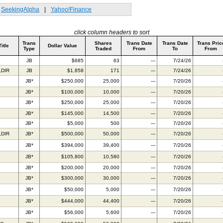
SeekingAlpha
|
Yahoo!Finance
click column headers to sort
Trans
Shares
Trans Date
Trans Date
Trans Pric
Title
Dollar Value
Type
Traded
From
To
From
JB
$685
63
---
7/24/26
,DIR
JB
$1,858
171
---
7/24/26
JB*
$250,000
25,000
---
7/20/26
JB*
$100,000
10,000
---
7/20/26
JB*
$250,000
25,000
---
7/20/26
JB*
$145,000
14,500
---
7/20/26
JB*
$5,000
500
---
7/20/26
,DIR
JB*
$500,000
50,000
---
7/20/26
JB*
$394,000
39,400
---
7/20/26
JB*
$105,800
10,580
---
7/20/26
JB*
$200,000
20,000
---
7/20/26
JB*
$300,000
30,000
---
7/20/26
JB*
$50,000
5,000
---
7/20/26
JB*
$444,000
44,400
---
7/20/26
JB*
$56,000
5,600
---
7/20/26