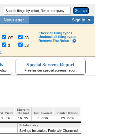
Search
Newsletter
Sign In
Check all filing types
Uncheck all filing types
OE
JB
Remove The Noise
3
JS
h
ts
Special Screens Report
a-day
Free insider special screens report
Short Int
nd. Yield
% Float
Inst. Owned
Insider Owned
1.9%
16.9%
5.09%
29.00%
Sub-Industry
Savings Institution, Federally Chartered