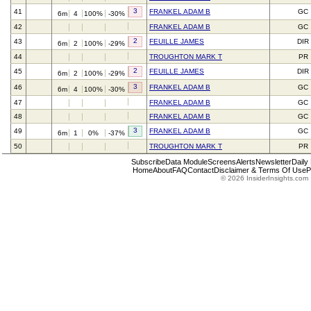
3
41
FRANKEL ADAM B
GC
6m
4
100%
-30%
42
FRANKEL ADAM B
GC
2
43
FEUILLE JAMES
DIR
6m
2
100%
-29%
44
TROUGHTON MARK T
PR
2
45
FEUILLE JAMES
DIR
6m
2
100%
-29%
3
46
FRANKEL ADAM B
GC
6m
4
100%
-30%
47
FRANKEL ADAM B
GC
48
FRANKEL ADAM B
GC
3
49
FRANKEL ADAM B
GC
6m
1
0%
-37%
50
TROUGHTON MARK T
PR
Subscribe
Data Module
Screens
Alerts
Newsletter
Daily
Home
About
FAQ
Contact
Disclaimer & Terms Of Use
P
© 2026 InsiderInsights.com