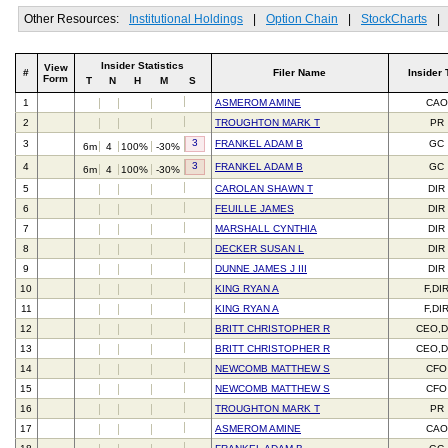
Other Resources:
Institutional Holdings
|
Option Chain
|
StockCharts
|
Insider Statistics
View
#
Filer Name
Insider 
Form
T
N
H
M
S
1
ASMEROM AMINE
CAO
2
TROUGHTON MARK T
PR
3
3
FRANKEL ADAM B
GC
6m
4
100%
-30%
3
4
FRANKEL ADAM B
GC
6m
4
100%
-30%
5
CAROLAN SHAWN T
DIR
6
FEUILLE JAMES
DIR
7
MARSHALL CYNTHIA
DIR
8
DECKER SUSAN L
DIR
9
DUNNE JAMES J III
DIR
10
KING RYAN A
F,DI
11
KING RYAN A
F,DI
12
BRITT CHRISTOPHER R
CEO,D
13
BRITT CHRISTOPHER R
CEO,D
14
NEWCOMB MATTHEW S
CFO
15
NEWCOMB MATTHEW S
CFO
16
TROUGHTON MARK T
PR
17
ASMEROM AMINE
CAO