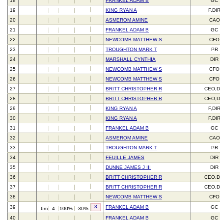
18
FRANKEL ADAM B
GC
19
KING RYAN A
F,DI
20
ASMEROM AMINE
CAO
21
FRANKEL ADAM B
GC
22
NEWCOMB MATTHEW S
CFO
23
TROUGHTON MARK T
PR
24
MARSHALL CYNTHIA
DIR
25
NEWCOMB MATTHEW S
CFO
26
NEWCOMB MATTHEW S
CFO
27
BRITT CHRISTOPHER R
CEO,D
28
BRITT CHRISTOPHER R
CEO,D
29
KING RYAN A
F,DI
30
KING RYAN A
F,DI
31
FRANKEL ADAM B
GC
32
ASMEROM AMINE
CAO
33
TROUGHTON MARK T
PR
34
FEUILLE JAMES
DIR
35
DUNNE JAMES J III
DIR
36
BRITT CHRISTOPHER R
CEO,D
37
BRITT CHRISTOPHER R
CEO,D
38
NEWCOMB MATTHEW S
CFO
3
39
FRANKEL ADAM B
GC
6m
4
100%
-30%
40
FRANKEL ADAM B
GC