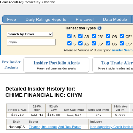
Home
About
FAQ
Contact
Key
Subscribe
Free
Daily Ratings Reports
Pro Level
Data Module
Transaction Types
B
AB
JB*
OB
OE*
S
AS
JS*
OS
OS*
Reduced Version of Subscription
Insider Searc
Insider Portfolio Alerts
Top Trade Aler
Free Insider
Products
Free real time insider alerts
Free insider trades intr
Detailed Insider History for:
CHIME FINANCIAL INC: CHYM
52-Wk
52-Wk
3-Mth Ave
Price: 8/7/26
High
Low
Mkt Cap (mm)
Shrs Out (mm)
Vol (m)
$29.10
$33.41
$15.88
$11,017
347
6,060
Exch
Sector
Industry
NasdaqGS
Finance, Insurance, And Real Estate
Non-depository Credit Institut