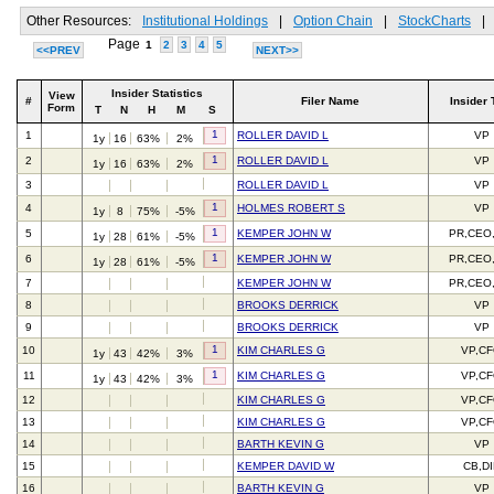
Other Resources:
Institutional Holdings
|
Option Chain
|
StockCharts
|
Page
1
2
3
4
5
<<PREV
NEXT>>
Insider Statistics
View
#
Filer Name
Insider 
Form
T
N
H
M
S
1
1
ROLLER DAVID L
VP
1y
16
63%
2%
1
2
ROLLER DAVID L
VP
1y
16
63%
2%
3
ROLLER DAVID L
VP
1
4
HOLMES ROBERT S
VP
1y
8
75%
-5%
1
5
KEMPER JOHN W
PR,CEO
1y
28
61%
-5%
1
6
KEMPER JOHN W
PR,CEO
1y
28
61%
-5%
7
KEMPER JOHN W
PR,CEO
8
BROOKS DERRICK
VP
9
BROOKS DERRICK
VP
1
10
KIM CHARLES G
VP,C
1y
43
42%
3%
1
11
KIM CHARLES G
VP,C
1y
43
42%
3%
12
KIM CHARLES G
VP,C
13
KIM CHARLES G
VP,C
14
BARTH KEVIN G
VP
15
KEMPER DAVID W
CB,D
16
BARTH KEVIN G
VP