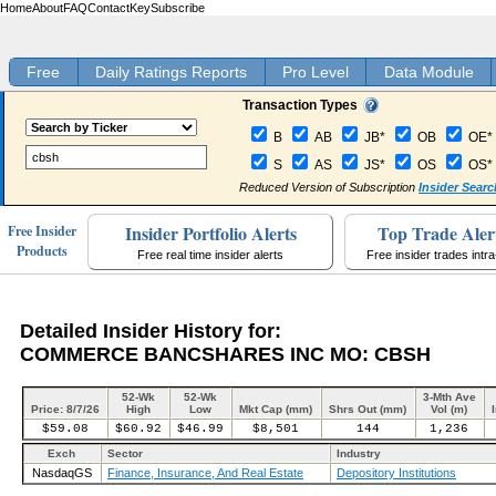
Home
About
FAQ
Contact
Key
Subscribe
Free
Daily Ratings Reports
Pro Level
Data Module
Transaction Types
B
AB
JB*
OB
OE*
S
AS
JS*
OS
OS*
Reduced Version of Subscription
Insider Searc
Insider Portfolio Alerts
Top Trade Aler
Free Insider
Products
Free real time insider alerts
Free insider trades intr
Detailed Insider History for:
COMMERCE BANCSHARES INC MO: CBSH
52-Wk
52-Wk
3-Mth Ave
Price: 8/7/26
High
Low
Mkt Cap (mm)
Shrs Out (mm)
Vol (m)
$59.08
$60.92
$46.99
$8,501
144
1,236
Exch
Sector
Industry
NasdaqGS
Finance, Insurance, And Real Estate
Depository Institutions