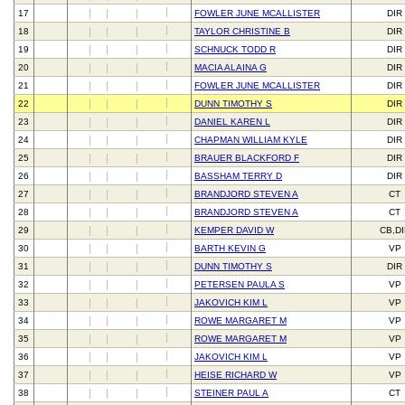
17
FOWLER JUNE MCALLISTER
DIR
18
TAYLOR CHRISTINE B
DIR
19
SCHNUCK TODD R
DIR
20
MACIA ALAINA G
DIR
21
FOWLER JUNE MCALLISTER
DIR
22
DUNN TIMOTHY S
DIR
23
DANIEL KAREN L
DIR
24
CHAPMAN WILLIAM KYLE
DIR
25
BRAUER BLACKFORD F
DIR
26
BASSHAM TERRY D
DIR
27
BRANDJORD STEVEN A
CT
28
BRANDJORD STEVEN A
CT
29
KEMPER DAVID W
CB,D
30
BARTH KEVIN G
VP
31
DUNN TIMOTHY S
DIR
32
PETERSEN PAULA S
VP
33
JAKOVICH KIM L
VP
34
ROWE MARGARET M
VP
35
ROWE MARGARET M
VP
36
JAKOVICH KIM L
VP
37
HEISE RICHARD W
VP
38
STEINER PAUL A
CT