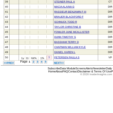
39
STEINER PAUL A
CT
40
MACIA ALAINA G
DIR
41
RASSIEUR BENJAMIN F III
DIR
42
BRAUER BLACKFORD F
DIR
43
SCHNUCK TODD R
DIR
44
TAYLOR CHRISTINE B
DIR
45
FOWLER JUNE MCALLISTER
DIR
46
DUNN TIMOTHY S
DIR
47
BASSHAM TERRY D
DIR
48
CHAPMAN WILLIAM KYLE
DIR
49
DANIEL KAREN L
DIR
1
50
PETERSEN PAULA S
VP
1y
11
64%
1%
Page
1
2
3
4
5
<<PREV
NEXT>>
Subscribe
Data Module
Screens
Alerts
Newsletter
Daily
Home
About
FAQ
Contact
Disclaimer & Terms Of Use
P
© 2026 InsiderInsights.com