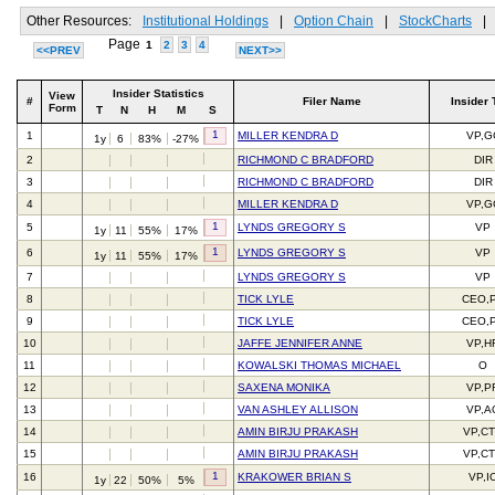
Other Resources:
Institutional Holdings
|
Option Chain
|
StockCharts
|
Page
1
2
3
4
<<PREV
NEXT>>
Insider Statistics
View
#
Filer Name
Insider 
Form
T
N
H
M
S
1
1
MILLER KENDRA D
VP,G
1y
6
83%
-27%
2
RICHMOND C BRADFORD
DIR
3
RICHMOND C BRADFORD
DIR
4
MILLER KENDRA D
VP,G
1
5
LYNDS GREGORY S
VP
1y
11
55%
17%
1
6
LYNDS GREGORY S
VP
1y
11
55%
17%
7
LYNDS GREGORY S
VP
8
TICK LYLE
CEO,
9
TICK LYLE
CEO,
10
JAFFE JENNIFER ANNE
VP,H
11
KOWALSKI THOMAS MICHAEL
O
12
SAXENA MONIKA
VP,P
13
VAN ASHLEY ALLISON
VP,A
14
AMIN BIRJU PRAKASH
VP,C
15
AMIN BIRJU PRAKASH
VP,C
1
16
KRAKOWER BRIAN S
VP,I
1y
22
50%
5%