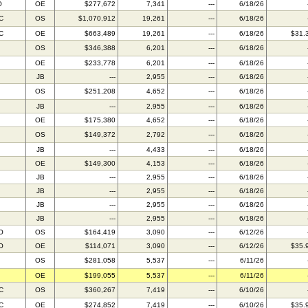
O
OE
$277,672
7,341
---
6/18/26
C
OS
$1,070,912
19,261
---
6/18/26
C
OE
$663,489
19,261
---
6/18/26
$31.
OS
$346,388
6,201
---
6/18/26
OE
$233,778
6,201
---
6/18/26
JB
---
2,955
---
6/18/26
OS
$251,208
4,652
---
6/18/26
JB
---
2,955
---
6/18/26
OE
$175,380
4,652
---
6/18/26
OS
$149,372
2,792
---
6/18/26
JB
---
4,433
---
6/18/26
OE
$149,300
4,153
---
6/18/26
JB
---
2,955
---
6/18/26
JB
---
2,955
---
6/18/26
JB
---
2,955
---
6/18/26
JB
---
2,955
---
6/18/26
O
OS
$164,419
3,090
---
6/12/26
O
OE
$114,071
3,090
---
6/12/26
$35.
OS
$281,058
5,537
---
6/11/26
OE
$199,055
5,537
---
6/11/26
C
OS
$360,267
7,419
---
6/10/26
C
OE
$274,852
7,419
---
6/10/26
$35.