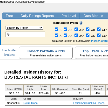
Home
About
FAQ
Contact
Key
Subscribe
Free
Daily Ratings Reports
Pro Level
Data Module
Transaction Types
B
AB
JB*
OB
OE*
S
AS
JS*
OS
OS*
Reduced Version of Subscription
Insider Searc
Insider Portfolio Alerts
Top Trade Aler
Free Insider
Products
Free real time insider alerts
Free insider trades intr
Detailed Insider History for:
BJS RESTAURANTS INC: BJRI
52-Wk
52-Wk
3-Mth Ave
Price: 8/7/26
High
Low
Mkt Cap (mm)
Shrs Out (mm)
Vol (m)
$69.55
$74.60
$28.46
$1,480
21
494
Exch
Sector
Industry
NasdaqGS
Retail Trade
Eating And Drinking Places