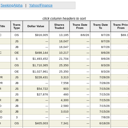
SeekingAlpha
|
Yahoo!Finance
click column headers to sort
Trans
Shares
Trans Date
Trans Date
Trans Pric
Title
Dollar Value
Type
Traded
From
To
From
C
OS
$916,005
13,195
8/6/26
8/7/26
$69.
JS
---
16,047
---
8/7/26
JB
---
16,047
---
8/7/26
C
OE
$498,144
10,217
---
8/6/26
S
$1,493,452
21,704
---
8/6/26
OS
$1,710,365
25,350
---
8/3/26
OE
$1,027,961
25,350
---
8/3/26
PR
JS
$228,431
3,313
---
7/28/26
PR
JB
---
7,558
---
7/28/26
R
JS
$54,722
903
---
7/15/26
JS
$27,876
460
---
7/15/26
R
JB
---
4,300
---
7/15/26
O
JB
---
2,580
---
7/15/26
TO
JB
---
3,010
---
7/15/26
TO
3
---
---
---
7/8/26
O
OS
$405,003
7,341
---
6/18/26