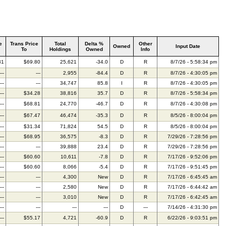
e
Trans Price
Total
Delta %
Other
Owned
Input Date
To
Holdings
Owned
Info
31
$69.80
25,621
-34.0
D
R
8/7/26 - 5:58:34 pm
---
---
2,955
-84.4
D
R
8/7/26 - 4:30:05 pm
---
---
34,747
85.8
I
R
8/7/26 - 4:30:05 pm
---
$34.28
38,816
35.7
D
R
8/7/26 - 5:58:34 pm
---
$68.81
24,770
-46.7
D
R
8/7/26 - 4:30:08 pm
---
$67.47
46,474
-35.3
D
R
8/5/26 - 8:00:04 pm
---
$31.34
71,824
54.5
D
R
8/5/26 - 8:00:04 pm
---
$68.95
36,575
-8.3
D
R
7/29/26 - 7:28:56 pm
---
---
39,888
23.4
D
R
7/29/26 - 7:28:56 pm
---
$60.60
10,611
-7.8
D
R
7/17/26 - 9:52:06 pm
---
$60.60
8,066
-5.4
D
R
7/17/26 - 9:51:45 pm
---
---
4,300
New
D
R
7/17/26 - 6:45:45 am
---
---
2,580
New
D
R
7/17/26 - 6:44:42 am
---
---
3,010
New
D
R
7/17/26 - 6:42:45 am
---
---
---
---
D
---
7/14/26 - 4:31:30 pm
---
$55.17
4,721
-60.9
D
R
6/22/26 - 9:03:51 pm