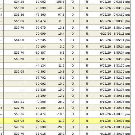
---
$34.28
12,062
155.5
D
R
6/22/26 - 9:03:51 pm
---
$55.60
28,599
-40.2
D
R
6/22/26 - 9:03:39 pm
34
$31.86
47,860
67.3
D
R
6/22/26 - 9:03:39 pm
---
$55.86
46,474
-11.8
D
R
6/22/26 - 8:58:40 pm
---
$37.70
52,675
13.3
D
R
6/22/26 - 8:58:40 pm
---
---
20,999
16.4
D
R
6/22/26 - 8:56:11 pm
---
$54.00
76,235
-5.8
D
R
6/22/26 - 8:55:04 pm
---
---
79,190
3.9
D
R
6/22/26 - 8:55:04 pm
---
$37.70
80,887
6.1
D
R
6/22/26 - 8:55:04 pm
---
$53.50
39,701
-6.6
D
R
6/22/26 - 8:53:29 pm
---
---
44,134
11.2
D
R
6/22/26 - 8:53:29 pm
---
$35.95
42,493
10.8
D
R
6/22/26 - 8:53:29 pm
---
---
37,702
8.5
D
R
6/22/26 - 8:52:27 pm
---
---
30,092
10.9
D
R
6/22/26 - 8:51:46 pm
---
---
17,838
19.9
D
R
6/22/26 - 8:51:04 pm
---
---
26,199
12.7
D
R
6/22/26 - 8:49:51 pm
---
$53.21
9,265
-25.0
D
R
6/15/26 - 4:30:05 pm
95
$37.70
12,355
33.4
D
R
6/15/26 - 4:30:05 pm
---
$50.76
46,474
-10.6
D
R
6/12/26 - 4:30:08 pm
---
$35.95
52,011
11.9
D
R
6/12/26 - 4:30:08 pm
---
$48.56
28,599
-20.6
D
R
6/11/26 - 4:30:04 pm
95
$37.70
36,018
25.9
D
R
6/11/26 - 4:30:04 pm