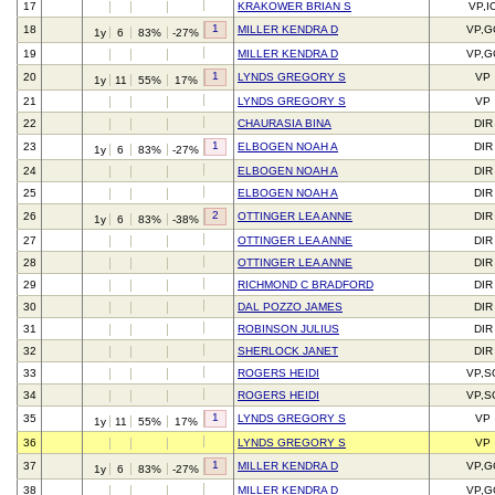
17
KRAKOWER BRIAN S
VP,I
1
18
MILLER KENDRA D
VP,G
1y
6
83%
-27%
19
MILLER KENDRA D
VP,G
1
20
LYNDS GREGORY S
VP
1y
11
55%
17%
21
LYNDS GREGORY S
VP
22
CHAURASIA BINA
DIR
1
23
ELBOGEN NOAH A
DIR
1y
6
83%
-27%
24
ELBOGEN NOAH A
DIR
25
ELBOGEN NOAH A
DIR
2
26
OTTINGER LEA ANNE
DIR
1y
6
83%
-38%
27
OTTINGER LEA ANNE
DIR
28
OTTINGER LEA ANNE
DIR
29
RICHMOND C BRADFORD
DIR
30
DAL POZZO JAMES
DIR
31
ROBINSON JULIUS
DIR
32
SHERLOCK JANET
DIR
33
ROGERS HEIDI
VP,S
34
ROGERS HEIDI
VP,S
1
35
LYNDS GREGORY S
VP
1y
11
55%
17%
36
LYNDS GREGORY S
VP
1
37
MILLER KENDRA D
VP,G
1y
6
83%
-27%
38
MILLER KENDRA D
VP,G