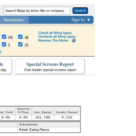
Search
Newsletter
Sign In
Check all filing types
Uncheck all filing types
OE
JB
Remove The Noise
3
JS
h
ts
Special Screens Report
a-day
Free insider special screens report
Short Int
Ind. Yield
% Float
Inst. Owned
Insider Owned
0.0%
9.5%
101.79%
5.11%
Sub-Industry
Retail- Eating Places