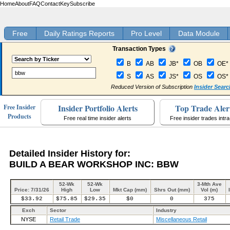
Home
About
FAQ
Contact
Key
Subscribe
Free
Daily Ratings Reports
Pro Level
Data Module
Transaction Types
B
AB
JB*
OB
OE*
S
AS
JS*
OS
OS*
Reduced Version of Subscription
Insider Searc
Insider Portfolio Alerts
Top Trade Aler
Free Insider
Products
Free real time insider alerts
Free insider trades intr
Detailed Insider History for:
BUILD A BEAR WORKSHOP INC: BBW
52-Wk
52-Wk
3-Mth Ave
Price: 7/31/26
High
Low
Mkt Cap (mm)
Shrs Out (mm)
Vol (m)
$33.92
$75.85
$29.35
$0
0
375
Exch
Sector
Industry
NYSE
Retail Trade
Miscellaneous Retail