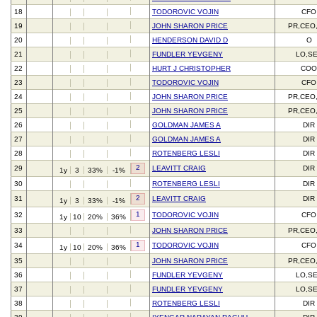
18
TODOROVIC VOJIN
CFO
19
JOHN SHARON PRICE
PR,CEO
20
HENDERSON DAVID D
O
21
FUNDLER YEVGENY
LO,S
22
HURT J CHRISTOPHER
CO
23
TODOROVIC VOJIN
CFO
24
JOHN SHARON PRICE
PR,CEO
25
JOHN SHARON PRICE
PR,CEO
26
GOLDMAN JAMES A
DIR
27
GOLDMAN JAMES A
DIR
28
ROTENBERG LESLI
DIR
2
29
LEAVITT CRAIG
DIR
1y
3
33%
-1%
30
ROTENBERG LESLI
DIR
2
31
LEAVITT CRAIG
DIR
1y
3
33%
-1%
1
32
TODOROVIC VOJIN
CFO
1y
10
20%
36%
33
JOHN SHARON PRICE
PR,CEO
1
34
TODOROVIC VOJIN
CFO
1y
10
20%
36%
35
JOHN SHARON PRICE
PR,CEO
36
FUNDLER YEVGENY
LO,S
37
FUNDLER YEVGENY
LO,S
38
ROTENBERG LESLI
DIR