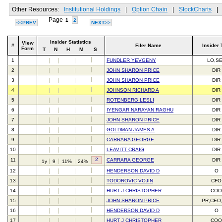
Other Resources:
Institutional Holdings
|
Option Chain
|
StockCharts
|
Page
1
2
<<PREV
NEXT>>
Insider Statistics
View
#
Filer Name
Insider 
Form
T
N
H
M
S
1
FUNDLER YEVGENY
LO,S
2
JOHN SHARON PRICE
DIR
3
JOHN SHARON PRICE
DIR
4
JOHNSON RICHARD A
DIR
5
ROTENBERG LESLI
DIR
6
IYENGAR NARAYAN RAGHU
DIR
7
JOHN SHARON PRICE
DIR
8
GOLDMAN JAMES A
DIR
9
CARRARA GEORGE
DIR
10
LEAVITT CRAIG
DIR
2
11
CARRARA GEORGE
DIR
1y
9
11%
24%
12
HENDERSON DAVID D
O
13
TODOROVIC VOJIN
CFO
14
HURT J CHRISTOPHER
CO
15
JOHN SHARON PRICE
PR,CEO
16
HENDERSON DAVID D
O
17
HURT J CHRISTOPHER
CO