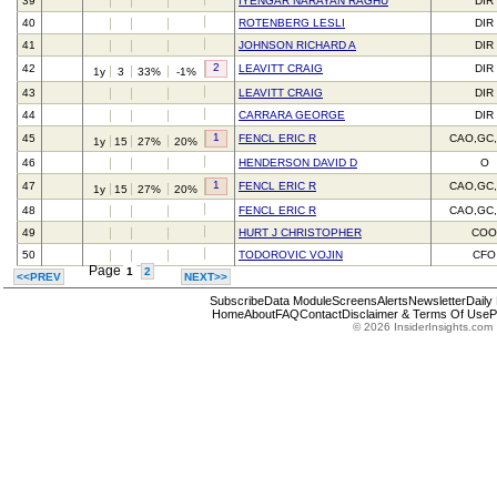
39
IYENGAR NARAYAN RAGHU
DIR
40
ROTENBERG LESLI
DIR
41
JOHNSON RICHARD A
DIR
2
42
LEAVITT CRAIG
DIR
1y
3
33%
-1%
43
LEAVITT CRAIG
DIR
44
CARRARA GEORGE
DIR
1
45
FENCL ERIC R
CAO,GC
1y
15
27%
20%
46
HENDERSON DAVID D
O
1
47
FENCL ERIC R
CAO,GC
1y
15
27%
20%
48
FENCL ERIC R
CAO,GC
49
HURT J CHRISTOPHER
CO
50
TODOROVIC VOJIN
CFO
Page
1
2
<<PREV
NEXT>>
Subscribe
Data Module
Screens
Alerts
Newsletter
Daily
Home
About
FAQ
Contact
Disclaimer & Terms Of Use
P
© 2026 InsiderInsights.com