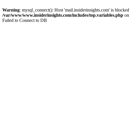
Warning
: mysql_connect(): Host 'mail.insiderinsights.com' is block
/var/www/www.insiderinsights.com/includes/top.variables.php
on
Failed to Connect to DB