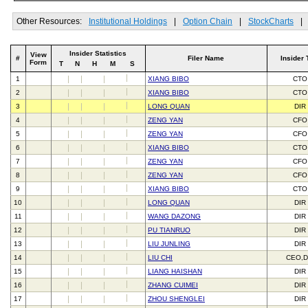
Other Resources:
Institutional Holdings
|
Option Chain
|
StockCharts
|
Insider Statistics
View
#
Filer Name
Insider 
Form
T
N
H
M
S
1
XIANG BIBO
CTO
2
XIANG BIBO
CTO
3
LONG QUAN
DIR
4
ZENG YAN
CFO
5
ZENG YAN
CFO
6
XIANG BIBO
CTO
7
ZENG YAN
CFO
8
ZENG YAN
CFO
9
XIANG BIBO
CTO
10
LONG QUAN
DIR
11
WANG DAZONG
DIR
12
PU TIANRUO
DIR
13
LIU JUNLING
DIR
14
LIU CHI
CEO,D
15
LIANG HAISHAN
DIR
16
ZHANG CUIMEI
DIR
17
ZHOU SHENGLEI
DIR