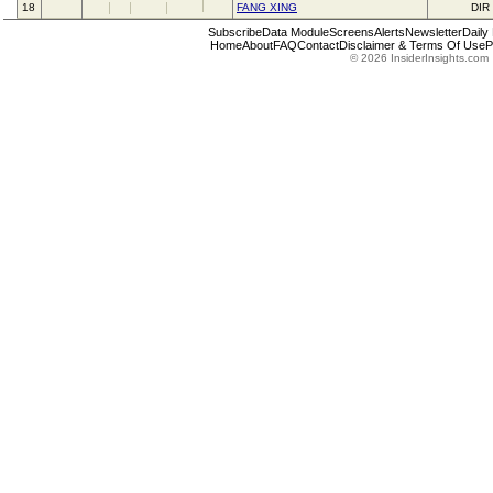
18
FANG XING
DIR
Subscribe
Data Module
Screens
Alerts
Newsletter
Daily
Home
About
FAQ
Contact
Disclaimer & Terms Of Use
P
© 2026 InsiderInsights.com