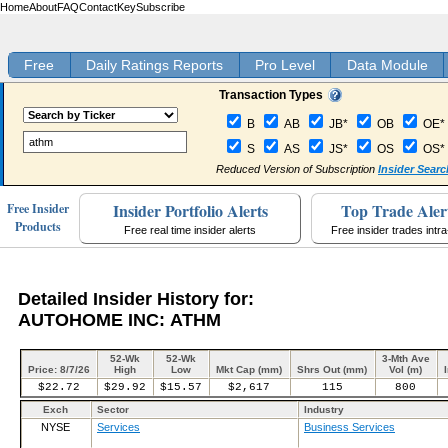
Home
About
FAQ
Contact
Key
Subscribe
Free
Daily Ratings Reports
Pro Level
Data Module
Transaction Types
B
AB
JB*
OB
OE*
S
AS
JS*
OS
OS*
Reduced Version of Subscription
Insider Searc
Insider Portfolio Alerts
Top Trade Aler
Free Insider
Products
Free real time insider alerts
Free insider trades intr
Detailed Insider History for:
AUTOHOME INC: ATHM
52-Wk
52-Wk
3-Mth Ave
Price: 8/7/26
High
Low
Mkt Cap (mm)
Shrs Out (mm)
Vol (m)
$22.72
$29.92
$15.57
$2,617
115
800
Exch
Sector
Industry
NYSE
Services
Business Services