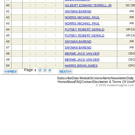
40
GILBERT EDWARD TERRELL JR
GC,S
41
SNYMAN BAREND
PR
42
NORRIS MICHAEL PAUL
PR
43
NORRIS MICHAEL PAUL
PR
44
PUTNEY ROBERT GERALD
VP,C
45
PUTNEY ROBERT GERALD
VP,C
46
SNYMAN BAREND
PR
47
SNYMAN BAREND
PR
48
MERWE JACO VAN DER
CEO
49
MERWE JACO VAN DER
CEO
50
HARRIS BRIAN JAMES
CFO
Page
1
2
3
4
<<PREV
NEXT>>
Subscribe
Data Module
Screens
Alerts
Newsletter
Daily
Home
About
FAQ
Contact
Disclaimer & Terms Of Use
P
© 2026 InsiderInsights.com