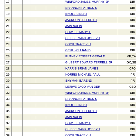
17
WINFORD JAMES MURPHY JR
DIR
18
SHANNON PATRICK S
DIR
19
KNOLL LINDA I
DIR
20
JACKSON JEFFREY T
DIR
21
JAIN NALIN
DIR
22
HOWELL MARY L
DIR
23
GLIEBE MARK JOSEPH
DIR
24
COOK TRACEY H
DIR
25
GEHL WILLIAM D
DIR
26
PUTNEY ROBERT GERALD
VP,C
27
GILBERT EDWARD TERRELL JR
GC,S
28
HARRIS BRIAN JAMES
CFO
29
NORRIS MICHAEL PAUL
PR
30
SNYMAN BAREND
PR
31
MERWE JACO VAN DER
CEO
32
WINFORD JAMES MURPHY JR
DIR
33
SHANNON PATRICK S
DIR
34
KNOLL LINDA I
DIR
35
JACKSON JEFFREY T
DIR
36
JAIN NALIN
DIR
37
HOWELL MARY L
DIR
38
GLIEBE MARK JOSEPH
DIR
39
COOK TRACEY H
DIR