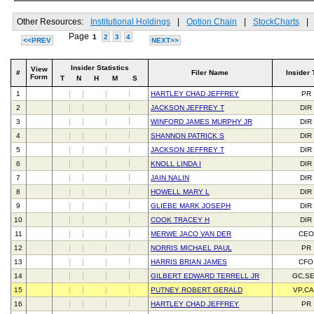
Other Resources:
Institutional Holdings
|
Option Chain
|
StockCharts
|
Page
1
2
3
4
<<PREV
NEXT>>
Insider Statistics
View
#
Filer Name
Insider 
Form
T
N
H
M
S
1
HARTLEY CHAD JEFFREY
PR
2
JACKSON JEFFREY T
DIR
3
WINFORD JAMES MURPHY JR
DIR
4
SHANNON PATRICK S
DIR
5
JACKSON JEFFREY T
DIR
6
KNOLL LINDA I
DIR
7
JAIN NALIN
DIR
8
HOWELL MARY L
DIR
9
GLIEBE MARK JOSEPH
DIR
10
COOK TRACEY H
DIR
11
MERWE JACO VAN DER
CEO
12
NORRIS MICHAEL PAUL
PR
13
HARRIS BRIAN JAMES
CFO
14
GILBERT EDWARD TERRELL JR
GC,S
15
PUTNEY ROBERT GERALD
VP,C
16
HARTLEY CHAD JEFFREY
PR