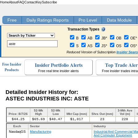
Home
About
FAQ
Contact
Key
Subscribe
Free
Daily Ratings Reports
Pro Level
Data Module
Transaction Types
B
AB
JB*
OB
OE*
S
AS
JS*
OS
OS*
Reduced Version of Subscription
Insider Searc
Insider Portfolio Alerts
Top Trade Aler
Free Insider
Products
Free real time insider alerts
Free insider trades intr
Detailed Insider History for:
ASTEC INDUSTRIES INC: ASTE
52-Wk
52-Wk
3-Mth Ave
Price: 8/7/26
High
Low
Mkt Cap (mm)
Shrs Out (mm)
Vol (m)
$44.25
$65.69
$40.47
$1,017
23
228
Exch
Sector
Industry
NasdaqGS
Manufacturing
Industrial And Commercial Ma
And Computer Equipment