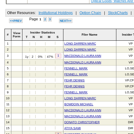
Optical Goods; Watches And
Other Resources:
Institutional Holdings
|
Option Chain
|
StockCharts
|
Page
1
2
3
<<PREV
NEXT>>
Insider Statistics
View
#
Filer Name
Insider 
Form
T
N
H
M
S
1
LONG DARREN MARC
VP
2
LONG DARREN MARC
VP
1
3
MACDONALD LAURA ANN
VP
1y
2
0%
47%
4
MACDONALD LAURA ANN
VP
5
FENNELL MARK
LO,S
6
FENNELL MARK
LO,S
7
FEHR DENNIS
VP,C
8
FEHR DENNIS
VP,C
9
FENNELL MARK
LO,S
10
LONG DARREN MARC
VP
11
BOWDOIN MICHAEL
VP
12
MACDONALD LAURA ANN
VP
13
MACDONALD LAURA ANN
VP
14
DONATO CHRISTOPHER
DIR
15
ATIYA SAMI
DIR