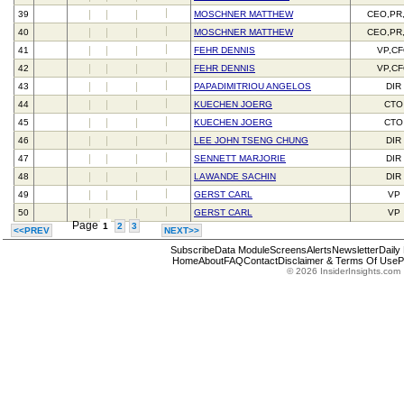
39
MOSCHNER MATTHEW
CEO,PR
40
MOSCHNER MATTHEW
CEO,PR
41
FEHR DENNIS
VP,C
42
FEHR DENNIS
VP,C
43
PAPADIMITRIOU ANGELOS
DIR
44
KUECHEN JOERG
CTO
45
KUECHEN JOERG
CTO
46
LEE JOHN TSENG CHUNG
DIR
47
SENNETT MARJORIE
DIR
48
LAWANDE SACHIN
DIR
49
GERST CARL
VP
50
GERST CARL
VP
Page
1
2
3
<<PREV
NEXT>>
Subscribe
Data Module
Screens
Alerts
Newsletter
Daily
Home
About
FAQ
Contact
Disclaimer & Terms Of Use
P
© 2026 InsiderInsights.com