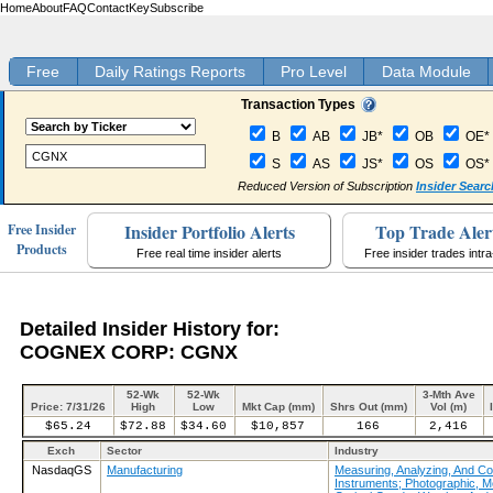
Home
About
FAQ
Contact
Key
Subscribe
Free
Daily Ratings Reports
Pro Level
Data Module
Transaction Types
B
AB
JB*
OB
OE*
S
AS
JS*
OS
OS*
Reduced Version of Subscription
Insider Searc
Insider Portfolio Alerts
Top Trade Aler
Free Insider
Products
Free real time insider alerts
Free insider trades intr
Detailed Insider History for:
COGNEX CORP: CGNX
52-Wk
52-Wk
3-Mth Ave
Price: 7/31/26
High
Low
Mkt Cap (mm)
Shrs Out (mm)
Vol (m)
$65.24
$72.88
$34.60
$10,857
166
2,416
Exch
Sector
Industry
NasdaqGS
Manufacturing
Measuring, Analyzing, And Con
Instruments; Photographic, M