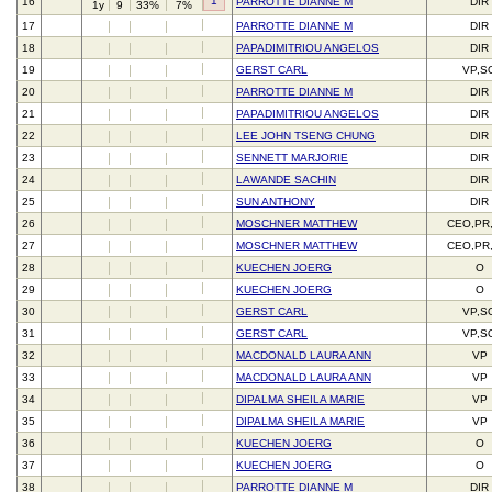
1
16
PARROTTE DIANNE M
DIR
1y
9
33%
7%
17
PARROTTE DIANNE M
DIR
18
PAPADIMITRIOU ANGELOS
DIR
19
GERST CARL
VP,S
20
PARROTTE DIANNE M
DIR
21
PAPADIMITRIOU ANGELOS
DIR
22
LEE JOHN TSENG CHUNG
DIR
23
SENNETT MARJORIE
DIR
24
LAWANDE SACHIN
DIR
25
SUN ANTHONY
DIR
26
MOSCHNER MATTHEW
CEO,PR
27
MOSCHNER MATTHEW
CEO,PR
28
KUECHEN JOERG
O
29
KUECHEN JOERG
O
30
GERST CARL
VP,S
31
GERST CARL
VP,S
32
MACDONALD LAURA ANN
VP
33
MACDONALD LAURA ANN
VP
34
DIPALMA SHEILA MARIE
VP
35
DIPALMA SHEILA MARIE
VP
36
KUECHEN JOERG
O
37
KUECHEN JOERG
O
38
PARROTTE DIANNE M
DIR